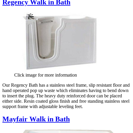
Regency Walk in Bath
Click image for more information
Our Regency Bath has a stainless steel frame, slip resistant floor and
hand operated pop up waste which eliminates having to bend down
to insert the plug. The heavy duty reinforced door can be placed
either side. Resin coated gloss finish and free standing stainless steel
support frame with adjustable leveling feet.
Mayfair Walk in Bath