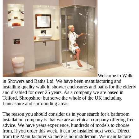
Welcome to Walk
in Showers and Baths Ltd. We have been manufacturing and
installing quality walk in shower enclosures and baths for the elderly
and disabled for over 25 years. As a company we are based in
Telford, Shropshire, but serve the whole of the UK including
Lancashire and surrounding areas
The reason you should consider us in your search for a bathroom
installation company is that we are an ethical company offering free
advice. We have years experience, hundreds of models to choose
from, if you order this week, it can be installed next week. Direct
from the Manufacturer so there is no middleman. We manufacture