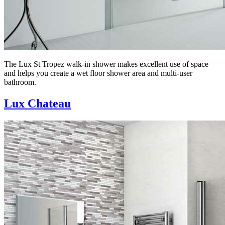
The Lux St Tropez walk-in shower makes excellent use of space
and helps you create a wet floor shower area and multi-user
bathroom.
Lux Chateau