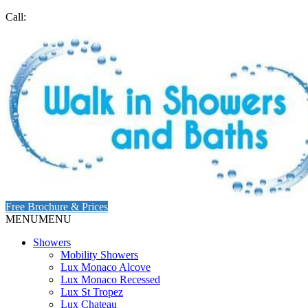
Call:
Free Brochure & Prices
MENU
MENU
Showers
Mobility Showers
Lux Monaco Alcove
Lux Monaco Recessed
Lux St Tropez
Lux Chateau