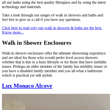
all our baths using the best quality fibreglass and by using the latest
technology and materials.
Take a look through our ranges of walk in showers and baths and
feel free to give us a call if you have any questions.
Click here to read why our walk in showers & baths are the best.
Know more...
Walk in Shower Enclosures
Walk-in shower enclosures offer the ultimate showering experience
and are ideal for those who would prefer level access showers
whether that is due to a busy lifestyle or for those that have mobility
issues. Perhaps an older member of the family has mobility issues or
you have a disabled family member and you all what a bathroom
which is practical yet still stylish.
Lux Monaco Alcove