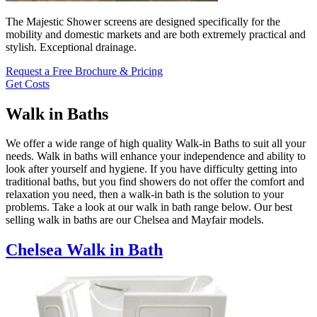
The Majestic Shower screens are designed specifically for the
mobility and domestic markets and are both extremely practical and
stylish. Exceptional drainage.
Request a Free Brochure & Pricing
Get Costs
Walk in Baths
We offer a wide range of high quality Walk-in Baths to suit all your
needs. Walk in baths will enhance your independence and ability to
look after yourself and hygiene. If you have difficulty getting into
traditional baths, but you find showers do not offer the comfort and
relaxation you need, then a walk-in bath is the solution to your
problems. Take a look at our walk in bath range below. Our best
selling walk in baths are our Chelsea and Mayfair models.
Chelsea Walk in Bath