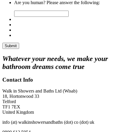
Are you human? Please answer the following:
Whatever your needs, we make your
bathroom dreams come true
Contact Info
Walk in Showers and Baths Ltd (Wisab)
18, Hortonwood 33
Telford
TF1 7EX
United Kingdom
info (at) walkinshowersandbaths (dot) co (dot) uk