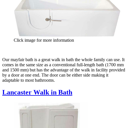
Click image for more information
Our mayfair bath is a great walk in bath the whole family can use. It
comes in the same size as a conventional full-length bath (1700 mm
and 1500 mm) but has the advantage of the walk in facility provided
by a door at one end. The door can be either side making it
adaptable to most bathrooms.
Lancaster Walk in Bath