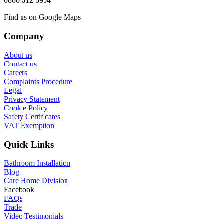
0800 612 5954
Find us on Google Maps
Company
About us
Contact us
Careers
Complaints Procedure
Legal
Privacy Statement
Cookie Policy
Safety Certificates
VAT Exemption
Quick Links
Bathroom Installation
Blog
Care Home Division
Facebook
FAQs
Trade
Video Testimonials