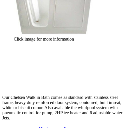
Click image for more information
Our Chelsea Walk in Bath comes as standard with stainless steel
frame, heavy duty reinforced door system, contoured, built in seat,
white or biscuit colour. Also available the whirlpool system with
pneumatic control for pump, 2HP tee heater and 6 adjustable water
Jets.