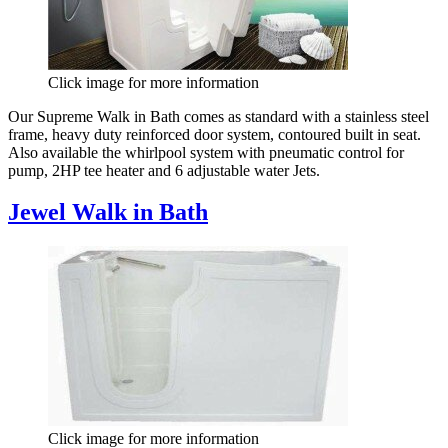
Click image for more information
Our Supreme Walk in Bath comes as standard with a stainless steel
frame, heavy duty reinforced door system, contoured built in seat.
Also available the whirlpool system with pneumatic control for
pump, 2HP tee heater and 6 adjustable water Jets.
Jewel Walk in Bath
Click image for more information