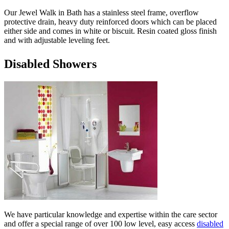
Our Jewel Walk in Bath has a stainless steel frame, overflow
protective drain, heavy duty reinforced doors which can be placed
either side and comes in white or biscuit. Resin coated gloss finish
and with adjustable leveling feet.
Disabled Showers
We have particular knowledge and expertise within the care sector
and offer a special range of over 100 low level, easy access
disabled