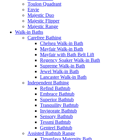
Toulon Quadrant
Envie
Majestic Duo
Majestic Flipper
Majestic Range
Walk-in Baths
Carefree Bathing
Chelsea Walk-in Bath
Mayfair Walk-in Bath
Mayfair with Bath Belt Lift
Regency Soaker Walk-in Bath
Supreme Walk-in Bath
Jewel Walk-in Bath
Lancaster Walk-in Bath
Independent Bathing
Refind Bathtub
Embrace Bathtub
Superior Bathtub
Tranquility Bathtub
Invigorate Bathtub
Sensory Bathtub
Tessmi Bathtub
Genteel Bathtub
Assisted Bathtub Range
Timanfaya Maternity Bath