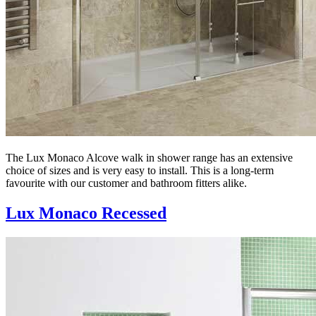
The Lux Monaco Alcove walk in shower range has an extensive
choice of sizes and is very easy to install. This is a long-term
favourite with our customer and bathroom fitters alike.
Lux Monaco Recessed