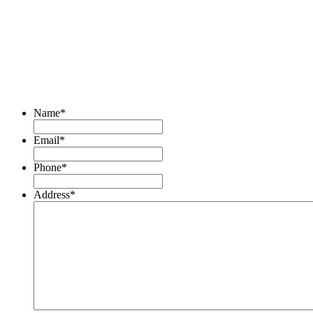
Name
*
Email
*
Phone
*
Address
*