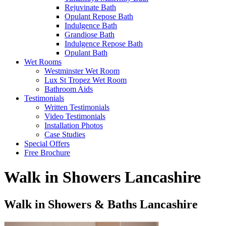
Rejuvinate Bath
Opulant Repose Bath
Indulgence Bath
Grandiose Bath
Indulgence Repose Bath
Opulant Bath
Wet Rooms
Westminster Wet Room
Lux St Tropez Wet Room
Bathroom Aids
Testimonials
Written Testimonials
Video Testimonials
Installation Photos
Case Studies
Special Offers
Free Brochure
Walk in Showers Lancashire
Walk in Showers & Baths Lancashire