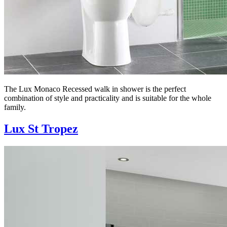
The Lux Monaco Recessed walk in shower is the perfect
combination of style and practicality and is suitable for the whole
family.
Lux St Tropez