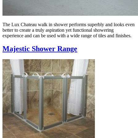
The Lux Chateau walk in shower performs superbly and looks even
better to create a truly aspiration yet functional showering
experience and can be used with a wide range of tiles and finishes.
Majestic Shower Range