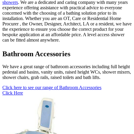
showers
. We are a dedicated and caring company with many years
experience offering assistance with practical advice to everyone
concerned with the choosing of a bathing solution prior to its
installation. Whether you are an OT, Care or Residential Home
Procurer , the Owner, Designer, Architect, LA or a resident, we have
the experience to ensure you choose the correct product for your
bespoke application at an affordable price. A level access shower
can be fitted almost anywhere.
Bathroom Accessories
We have a great range of bathroom accessories including full height
pedestal and basins, vanity units, raised height WCs, shower mixers,
shower chairs, grab rails, raised toilets and bath lifts.
Click here to see our range of Bathroom Accessories
Click Here