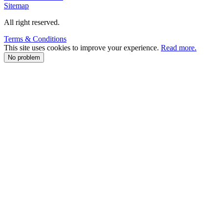
Sitemap
All right reserved.
Terms & Conditions
This site uses cookies to improve your experience.
Read more.
No problem