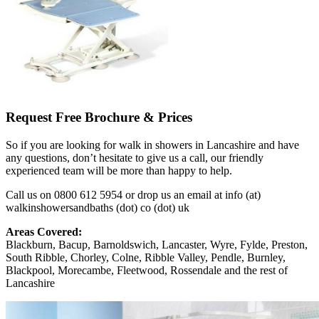
Request Free Brochure & Prices
So if you are looking for walk in showers in Lancashire and have
any questions, don’t hesitate to give us a call, our friendly
experienced team will be more than happy to help.
Call us on 0800 612 5954 or drop us an email at info (at)
walkinshowersandbaths (dot) co (dot) uk
Areas Covered:
Blackburn, Bacup, Barnoldswich, Lancaster, Wyre, Fylde, Preston,
South Ribble, Chorley, Colne, Ribble Valley, Pendle, Burnley,
Blackpool, Morecambe, Fleetwood, Rossendale and the rest of
Lancashire