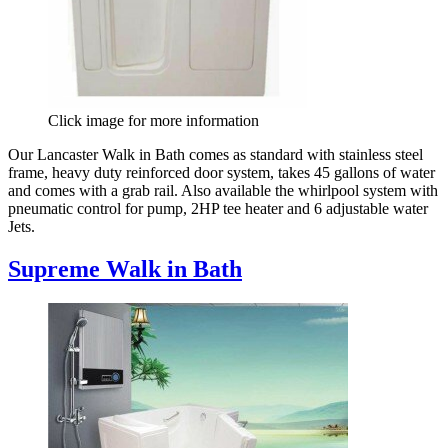
Click image for more information
Our Lancaster Walk in Bath comes as standard with stainless steel
frame, heavy duty reinforced door system, takes 45 gallons of water
and comes with a grab rail. Also available the whirlpool system with
pneumatic control for pump, 2HP tee heater and 6 adjustable water
Jets.
Supreme Walk in Bath