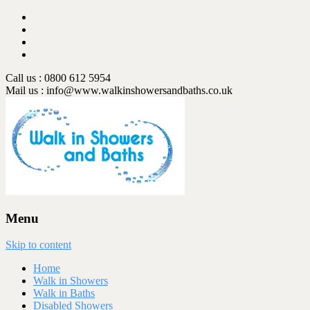
Call us : 0800 612 5954
Mail us :
info@www.walkinshowersandbaths.co.uk
Menu
Skip to content
Home
Walk in Showers
Walk in Baths
Disabled Showers