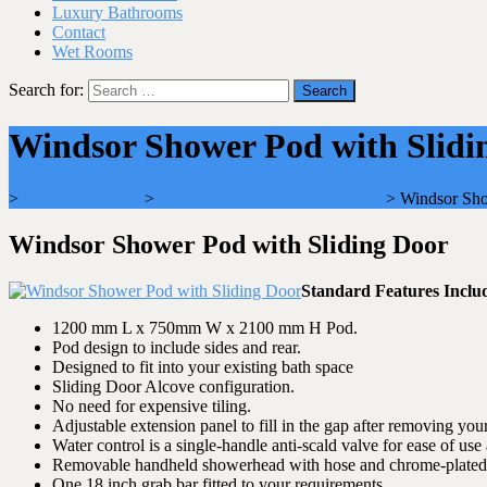
Luxury Bathrooms
Contact
Wet Rooms
Search for:
Windsor Shower Pod with Slidi
>
Walk in Showers
>
Windsor Walk In Shower Range
>
Windsor Sho
Windsor Shower Pod with Sliding Door
Standard Features Inclu
1200 mm L x 750mm W x 2100 mm H Pod.
Pod design to include sides and rear.
Designed to fit into your existing bath space
Sliding Door Alcove configuration.
No need for expensive tiling.
Adjustable extension panel to fill in the gap after removing your
Water control is a single-handle anti-scald valve for ease of use 
Removable handheld showerhead with hose and chrome-plated s
One 18 inch grab bar fitted to your requirements.