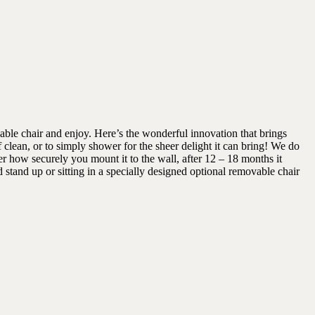
ble chair and enjoy. Here’s the wonderful innovation that brings
 clean, or to simply shower for the sheer delight it can bring! We do
r how securely you mount it to the wall, after 12 – 18 months it
stand up or sitting in a specially designed optional removable chair