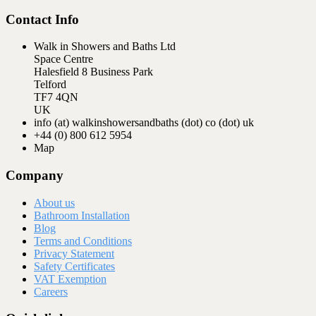
Contact Info
Walk in Showers and Baths Ltd
Space Centre
Halesfield 8 Business Park
Telford
TF7 4QN
UK
info (at) walkinshowersandbaths (dot) co (dot) uk
+44 (0) 800 612 5954
Map
Company
About us
Bathroom Installation
Blog
Terms and Conditions
Privacy Statement
Safety Certificates
VAT Exemption
Careers