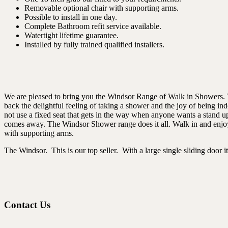
Removable optional chair with supporting arms.
Possible to install in one day.
Complete Bathroom refit service available.
Watertight lifetime guarantee.
Installed by fully trained qualified installers.
We are pleased to bring you the Windsor Range of Walk in Showers. Th
back the delightful feeling of taking a shower and the joy of being in
not use a fixed seat that gets in the way when anyone wants a stand u
comes away. The Windsor Shower range does it all. Walk in and enjoy t
with supporting arms.
The Windsor. This is our top seller. With a large single sliding door it 
Contact Us