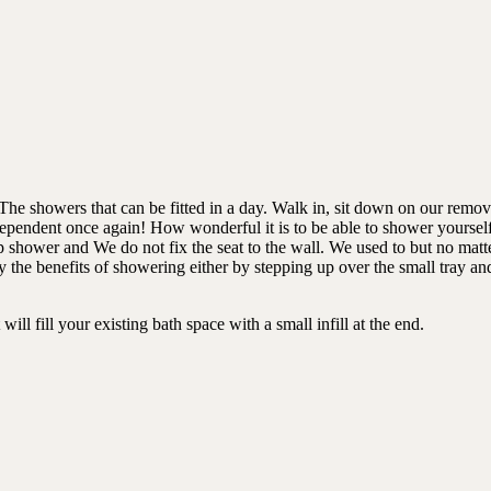
e showers that can be fitted in a day. Walk in, sit down on our remova
dependent once again! How wonderful it is to be able to shower yourself
p shower and We do not fix the seat to the wall. We used to but no matte
he benefits of showering either by stepping up over the small tray and 
will fill your existing bath space with a small infill at the end.