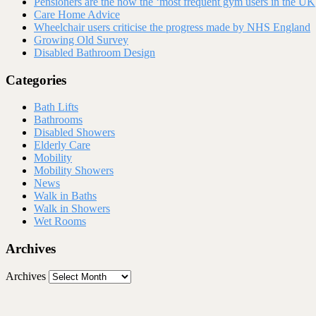
Pensioners are the now the ‘most frequent gym users in the UK
Care Home Advice
Wheelchair users criticise the progress made by NHS England
Growing Old Survey
Disabled Bathroom Design
Categories
Bath Lifts
Bathrooms
Disabled Showers
Elderly Care
Mobility
Mobility Showers
News
Walk in Baths
Walk in Showers
Wet Rooms
Archives
Archives