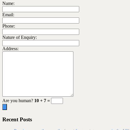
Name:
Email:
Phone:
Nature of Enquiry:
Address:
Are you human?
10 + 7 =
Recent Posts