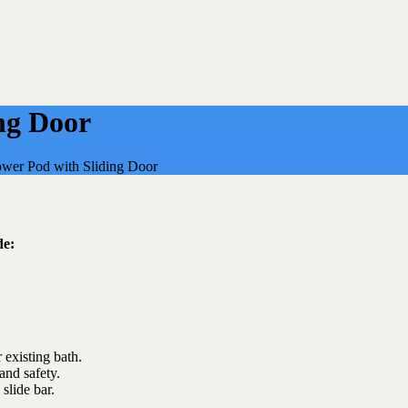
ng Door
wer Pod with Sliding Door
de:
 existing bath.
and safety.
lide bar.