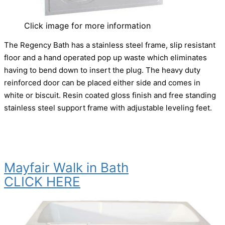
Click image for more information
The Regency Bath has a stainless steel frame, slip resistant
floor and a hand operated pop up waste which eliminates
having to bend down to insert the plug. The heavy duty
reinforced door can be placed either side and comes in
white or biscuit. Resin coated gloss finish and free standing
stainless steel support frame with adjustable leveling feet.
Mayfair Walk in Bath
CLICK HERE