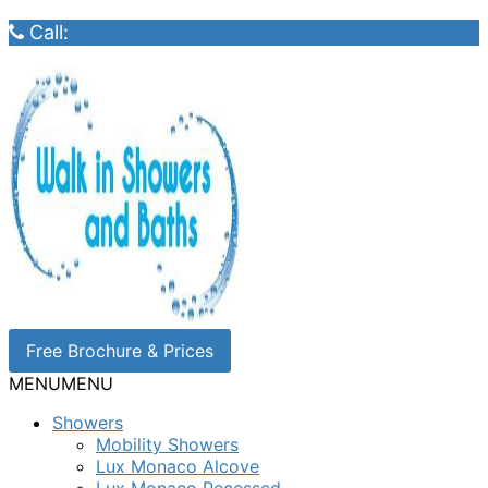
Call:
Free Brochure & Prices
MENU
MENU
Showers
Mobility Showers
Lux Monaco Alcove