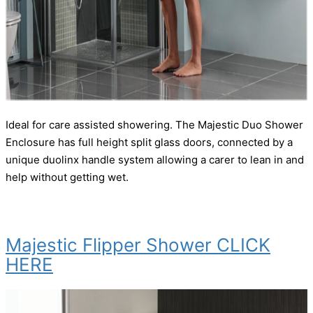
Ideal for care assisted showering. The Majestic Duo Shower
Enclosure has full height split glass doors, connected by a
unique duolinx handle system allowing a carer to lean in and
help without getting wet.
Majestic Flipper Shower CLICK
HERE