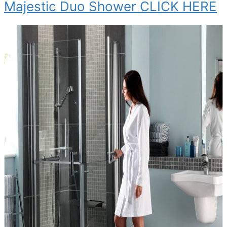
Majestic Duo Shower CLICK HERE