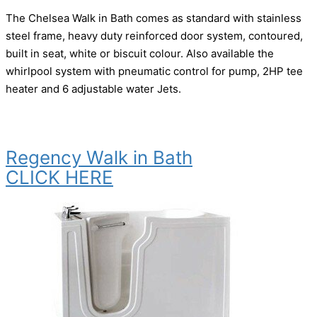
The Chelsea Walk in Bath comes as standard with stainless
steel frame, heavy duty reinforced door system, contoured,
built in seat, white or biscuit colour. Also available the
whirlpool system with pneumatic control for pump, 2HP tee
heater and 6 adjustable water Jets.
Regency Walk in Bath
CLICK HERE