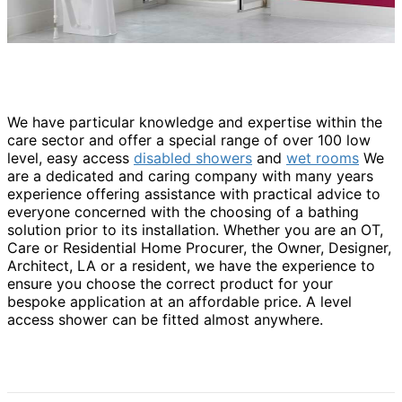
We have particular knowledge and expertise within the
care sector and offer a special range of over 100 low
level, easy access
disabled showers
and
wet rooms
We
are a dedicated and caring company with many years
experience offering assistance with practical advice to
everyone concerned with the choosing of a bathing
solution prior to its installation. Whether you are an OT,
Care or Residential Home Procurer, the Owner, Designer,
Architect, LA or a resident, we have the experience to
ensure you choose the correct product for your
bespoke application at an affordable price. A level
access shower can be fitted almost anywhere.