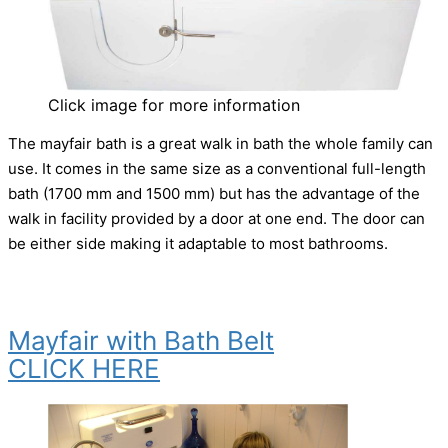
Click image for more information
The mayfair bath is a great walk in bath the whole family can
use. It comes in the same size as a conventional full-length
bath (1700 mm and 1500 mm) but has the advantage of the
walk in facility provided by a door at one end. The door can
be either side making it adaptable to most bathrooms.
Mayfair with Bath Belt
CLICK HERE