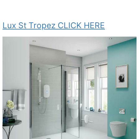
Lux St Tropez CLICK HERE