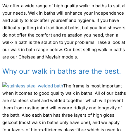
We offer a wide range of high quality walk-in baths to suit all
your needs. Walk in baths will enhance your independence
and ability to look after yourself and hygiene. If you have
difficulty getting into traditional baths, but you find showers
do not offer the comfort and relaxation you need, then a
walk-in bath is the solution to your problems. Take a look at
our walk in bath range below. Our best selling walk in baths
are our Chelsea and Mayfair models.
Why our walk in baths are the best.
The frame is most important
when it comes to good quality walk in baths. All of our baths
are stainless steel and welded together which will prevent
them from rusting and will ensure ridigity and longevity of
the bath. Also each bath has three layers of high gloss
gelcoat (most walk in baths only have one), and we apply
four layers of high-efficiency glass-fibre which is used to