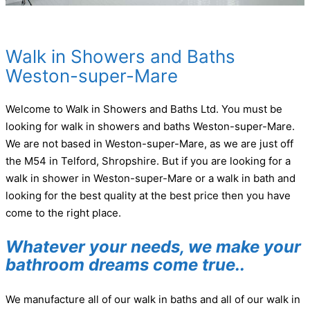
Walk in Showers and Baths
Weston-super-Mare
Welcome to Walk in Showers and Baths Ltd. You must be
looking for walk in showers and baths Weston-super-Mare.
We are not based in Weston-super-Mare, as we are just off
the M54 in Telford, Shropshire. But if you are looking for a
walk in shower in Weston-super-Mare or a walk in bath and
looking for the best quality at the best price then you have
come to the right place.
Whatever your needs, we make your
bathroom dreams come true..
We manufacture all of our walk in baths and all of our walk in