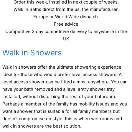
Order this week, installed in next couple of weeks.
Walk in Baths direct from the us, the manufacturer.
Europe or World Wide dispatch.
Free advice
Competitive 3 day competitive delivery to anywhere in the
UK
Walk in Showers
Walk in showers offer the ultimate showering experience.
Ideal for those who would prefer level access showers. A
level access shower can be fitted almost anywhere. You can
have your bath removed and a level entry shower tray
installed, without disturbing the rest of your bathroom.
Perhaps a member of the family has mobility issues and you
want a shower that is suitable for all family members but
doesn’t compromise on style, this is when wet rooms and
walk in showers are the best solution.