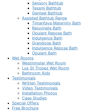
Sensory Bathtub
Tessmi Bathtub
Genteel Bathtub
Assisted Bathtub Range
Timanfaya Maternity Bath
Rejuvinate Bath
Opulant Repose Bath
Indulgence Bath
Grandiose Bath
Indulgence Repose Bath
Opulant Bath
Wet Rooms
Westminster Wet Room
Lux St Tropez Wet Room
Bathroom Aids
Testimonials
Written Testimonials
Video Testimonials
Installation Photos
Case Studies
Special Offers
Free Brochure