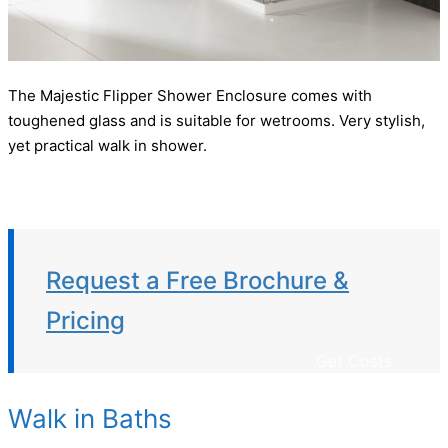
The Majestic Flipper Shower Enclosure comes with
toughened glass and is suitable for wetrooms. Very stylish,
yet practical walk in shower.
Request a Free Brochure &
Pricing
Get Costs
Walk in Baths