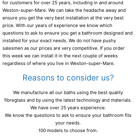
for customers for over 25 years, including in and around
Weston-super-Mare. We can take the headache away and
ensure you get the very best installation at the very best
price. With our years of experience we know which
questions to ask to ensure you get a bathroom designed and
installed for your exact needs. We do not have pushy
salesmen as our prices are very competitive. If you order
this week we can install it in the next couple of weeks
regardless of where you live in Weston-super-Mare.
Reasons to consider us?
We manufacture all our baths using the best quality
fibreglass and by using the latest technology and materials.
We have over 25 years experience.
We know the questions to ask to ensure your bathroom fits
your needs.
100 models to choose from.