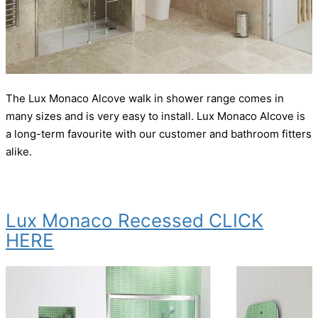
The Lux Monaco Alcove walk in shower range comes in
many sizes and is very easy to install. Lux Monaco Alcove is
a long-term favourite with our customer and bathroom fitters
alike.
Lux Monaco Recessed CLICK
HERE