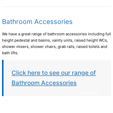
Bathroom Accessories
We have a great range of bathroom accessories including full
height pedestal and basins, vanity units, raised height WCs,
shower mixers, shower chairs, grab rails, raised toilets and
bath lifts.
Click here to see our range of
Bathroom Accessories
Click Here