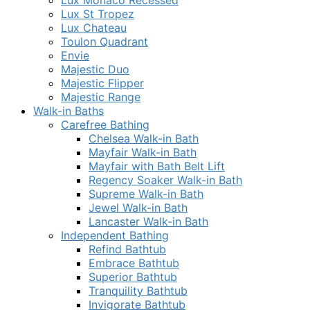
Lux Monaco Recessed
Lux St Tropez
Lux Chateau
Toulon Quadrant
Envie
Majestic Duo
Majestic Flipper
Majestic Range
Walk-in Baths
Carefree Bathing
Chelsea Walk-in Bath
Mayfair Walk-in Bath
Mayfair with Bath Belt Lift
Regency Soaker Walk-in Bath
Supreme Walk-in Bath
Jewel Walk-in Bath
Lancaster Walk-in Bath
Independent Bathing
Refind Bathtub
Embrace Bathtub
Superior Bathtub
Tranquility Bathtub
Invigorate Bathtub