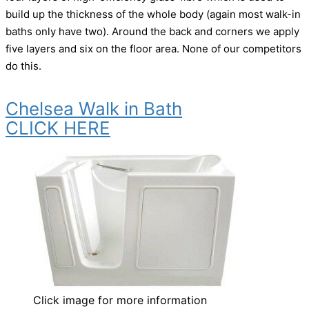
build up the thickness of the whole body (again most walk-in
baths only have two). Around the back and corners we apply
five layers and six on the floor area. None of our competitors
do this.
Chelsea Walk in Bath
CLICK HERE
Click image for more information