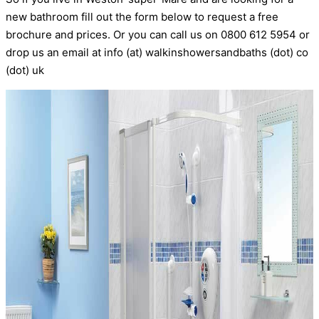
new bathroom fill out the form below to request a free
brochure and prices. Or you can call us on 0800 612 5954 or
drop us an email at info (at) walkinshowersandbaths (dot) co
(dot) uk