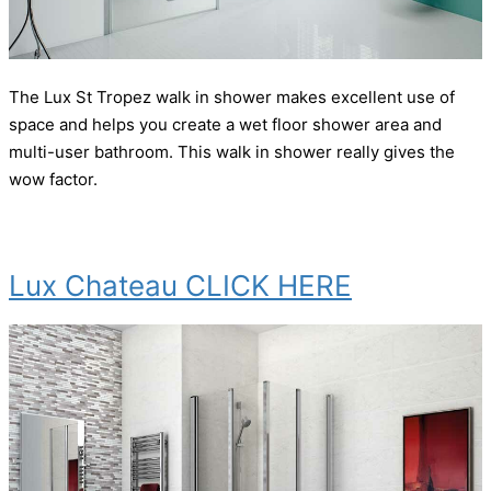
The Lux St Tropez walk in shower makes excellent use of
space and helps you create a wet floor shower area and
multi-user bathroom. This walk in shower really gives the
wow factor.
Lux Chateau CLICK HERE