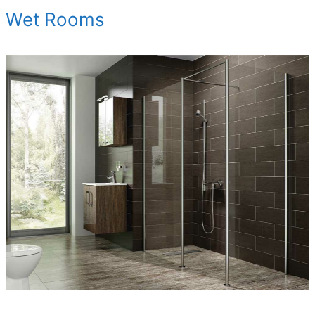
Wet Rooms