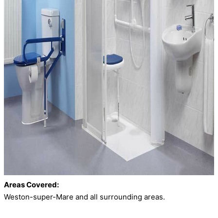
Areas Covered:
Weston-super-Mare and all surrounding areas.