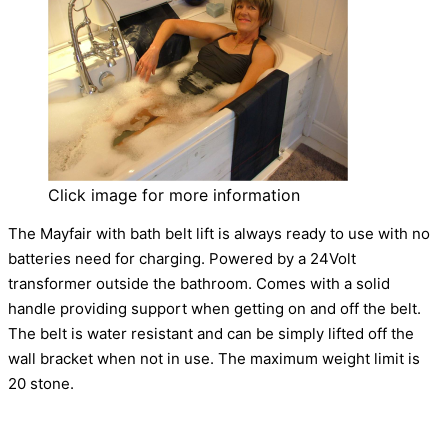
Click image for more information
The Mayfair with bath belt lift is always ready to use with no
batteries need for charging. Powered by a 24Volt
transformer outside the bathroom. Comes with a solid
handle providing support when getting on and off the belt.
The belt is water resistant and can be simply lifted off the
wall bracket when not in use. The maximum weight limit is
20 stone.