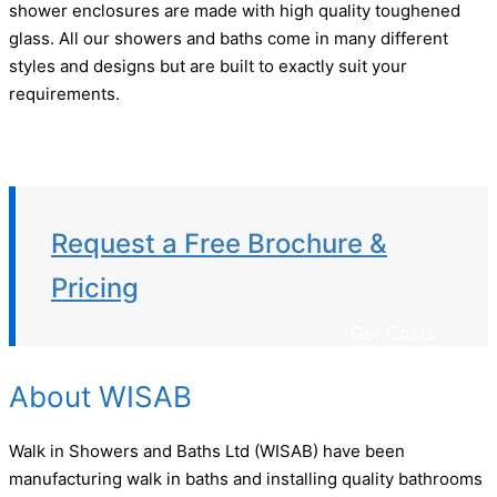
shower enclosures are made with high quality toughened
glass. All our showers and baths come in many different
styles and designs but are built to exactly suit your
requirements.
Request a Free Brochure &
Pricing
Get Costs
About WISAB
Walk in Showers and Baths Ltd (WISAB) have been
manufacturing walk in baths and installing quality bathrooms