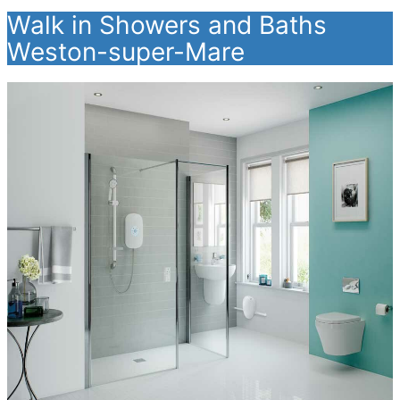
Walk in Showers and Baths
Weston-super-Mare