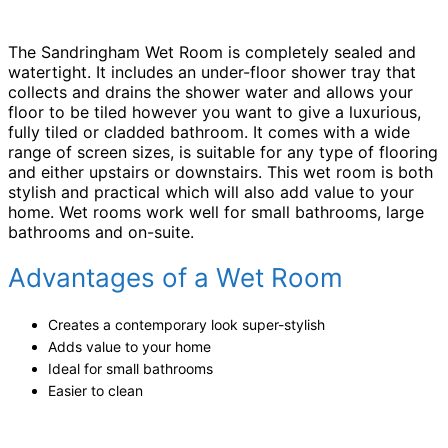
The Sandringham Wet Room is completely sealed and
watertight. It includes an under-floor shower tray that
collects and drains the shower water and allows your
floor to be tiled however you want to give a luxurious,
fully tiled or cladded bathroom. It comes with a wide
range of screen sizes, is suitable for any type of flooring
and either upstairs or downstairs. This wet room is both
stylish and practical which will also add value to your
home. Wet rooms work well for small bathrooms, large
bathrooms and on-suite.
Advantages of a Wet Room
Creates a contemporary look super-stylish
Adds value to your home
Ideal for small bathrooms
Easier to clean