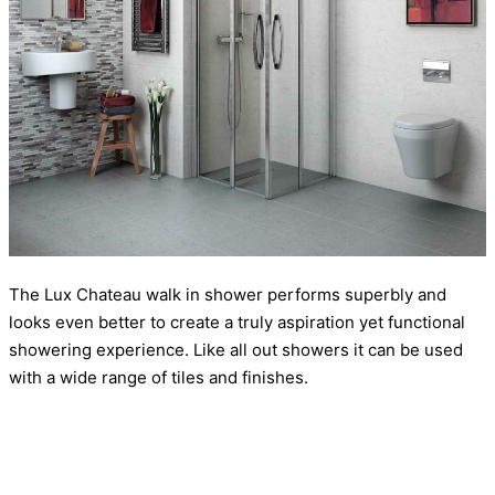
The Lux Chateau walk in shower performs superbly and
looks even better to create a truly aspiration yet functional
showering experience. Like all out showers it can be used
with a wide range of tiles and finishes.