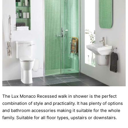
The Lux Monaco Recessed walk in shower is the perfect
combination of style and practicality. It has plenty of options
and bathroom accessories making it suitable for the whole
family. Suitable for all floor types, upstairs or downstairs.