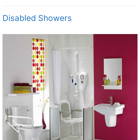
Disabled Showers