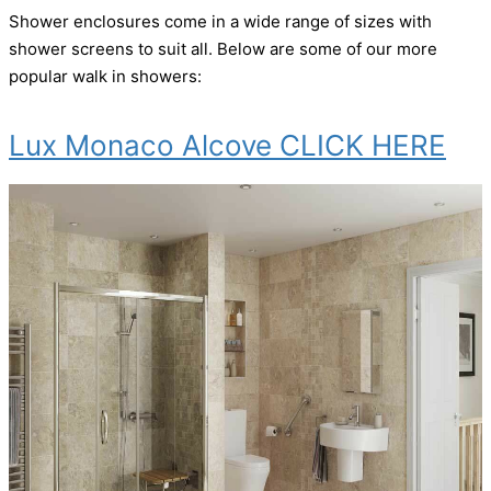
Shower enclosures come in a wide range of sizes with
shower screens to suit all. Below are some of our more
popular walk in showers:
Lux Monaco Alcove CLICK HERE