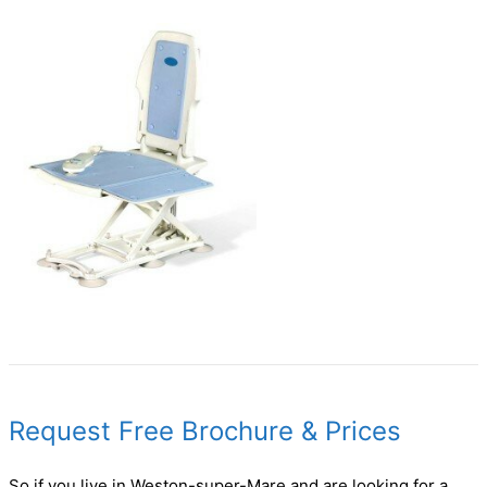
Request Free Brochure & Prices
So if you live in Weston-super-Mare and are looking for a