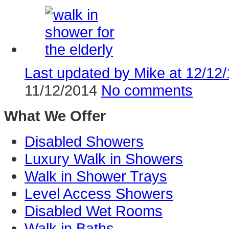
Last updated by Mike at 12/12/
11/12/2014
No comments
What We Offer
Disabled Showers
Luxury Walk in Showers
Walk in Shower Trays
Level Access Showers
Disabled Wet Rooms
Walk in Baths