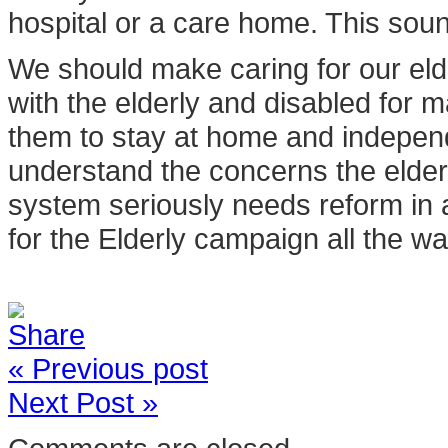
hospital or a care home. This sou
We should make caring for our eld
with the elderly and disabled for
them to stay at home and independ
understand the concerns the elder
system seriously needs reform in 
for the Elderly campaign all the wa
« Previous post
Next Post »