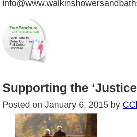
info@www.walkinshowersandbath
Supporting the ‘Justice
Posted on
January 6, 2015
by
CCl