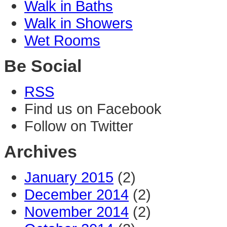
Walk in Baths
Walk in Showers
Wet Rooms
Be Social
RSS
Find us on Facebook
Follow on Twitter
Archives
January 2015
(2)
December 2014
(2)
November 2014
(2)