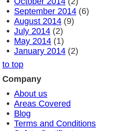
October 2014
(2)
September 2014
(6)
August 2014
(9)
July 2014
(2)
May 2014
(1)
January 2014
(2)
to top
Company
About us
Areas Covered
Blog
Terms and Conditions