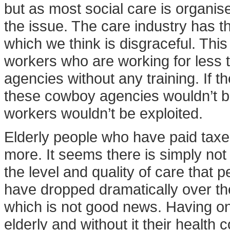
but as most social care is organise
the issue. The care industry has 
which we think is disgraceful. This
workers who are working for les
agencies without any training. If t
these cowboy agencies wouldn’t b
workers wouldn’t be exploited.
Elderly people who have paid taxe
more. It seems there is simply no
the level and quality of care that
have dropped dramatically over the
which is not good news. Having one
elderly and without it their health 