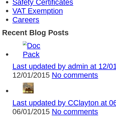
Safety Certificates
VAT Exemption
Careers
Recent Blog Posts
Last updated by admin at 12/01/
12/01/2015
No comments
Last updated by CClayton at 06
06/01/2015
No comments