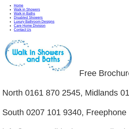
Home
Walk in Showers
Walk in Baths
Disabled Showers
Luxury Bathroom Designs
Care Home Division
Contact Us
Free Brochur
North 0161 870 2545, Midlands 0
South 0207 101 9340, Freephone