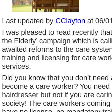
Last updated by
CClayton
at
06/0
I was pleased to read recently that
the Elderly’ campaign which is ca
awaited reforms to the care system
training and licensing for care wor
services.
Did you know that you don’t need a
become a care worker? You need a 
hairdresser but not if you are cari
society! The care workers coming i
have no license, no mandatory tra