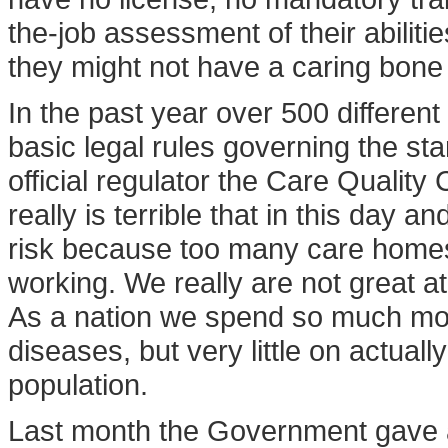
the-job assessment of their abilit
they might not have a caring bone
In the past year over 500 different
basic legal rules governing the sta
official regulator the Care Qualit
really is terrible that in this day 
risk because too many care home
working. We really are not great at 
As a nation we spend so much mon
diseases, but very little on actual
population.
Last month the Government gave an