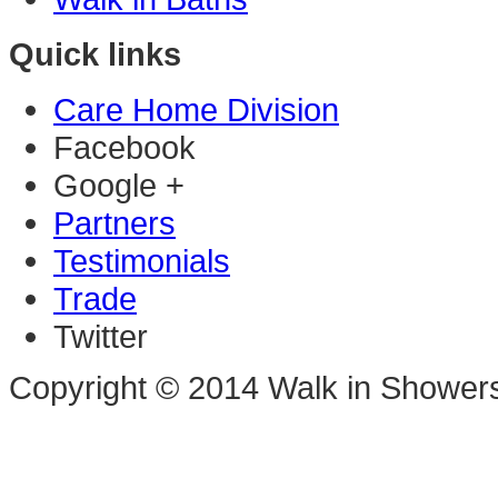
Quick links
Care Home Division
Facebook
Google +
Partners
Testimonials
Trade
Twitter
Copyright © 2014 Walk in Shower