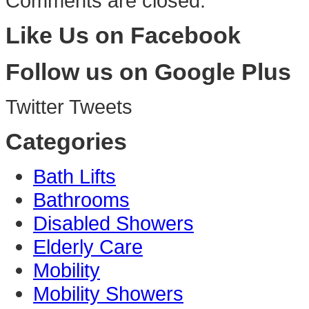
Comments are closed.
Like Us on Facebook
Follow us on Google Plus
Twitter Tweets
Categories
Bath Lifts
Bathrooms
Disabled Showers
Elderly Care
Mobility
Mobility Showers