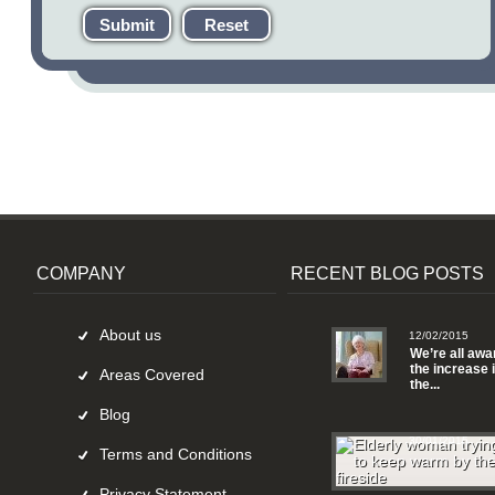
Submit
Reset
COMPANY
RECENT BLOG POSTS
About us
12/02/2015
We’re all awa
the increase 
Areas Covered
the...
Blog
30/01/2015
Terms and Conditions
Privacy Statement