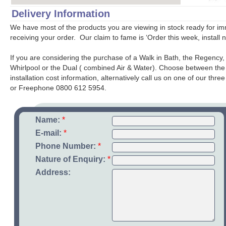
Delivery Information
We have most of the products you are viewing in stock ready for imm
receiving your order. Our claim to fame is ‘Order this week, install 
If you are considering the purchase of a Walk in Bath, the Regency,
Whirlpool or the Dual ( combined Air & Water). Choose between the So
installation cost information, alternatively call us on one of our th
or Freephone 0800 612 5954.
Name:
*
E-mail:
*
Phone Number:
*
Nature of Enquiry:
*
Address: