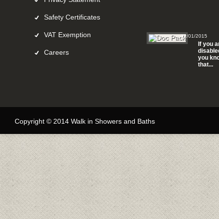
Safety Certificates
VAT Exemption
12/01/2015
If you a
disable
Careers
you kn
that...
Copyright © 2014 Walk in Showers and Baths