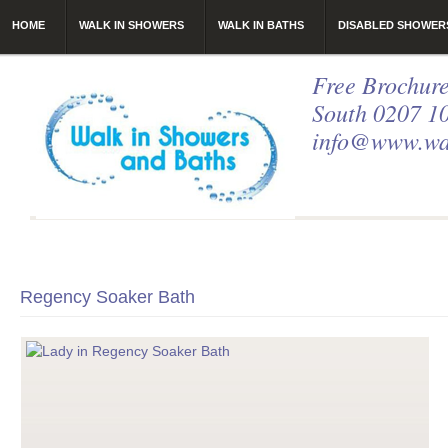
HOME
WALK IN SHOWERS
WALK IN BATHS
DISABLED SHOWER
Free Brochure
South 0207 1
info@www.wal
Regency Soaker Bath