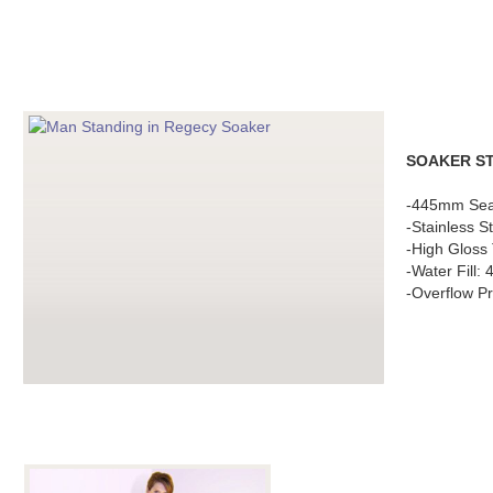
SOAKER S
-445mm Sea
-Stainless S
-High Gloss 
-Water Fill:
-Overflow Pr