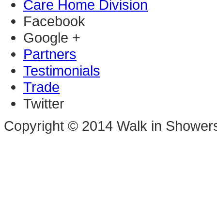
Care Home Division
Facebook
Google +
Partners
Testimonials
Trade
Twitter
Copyright © 2014 Walk in Shower