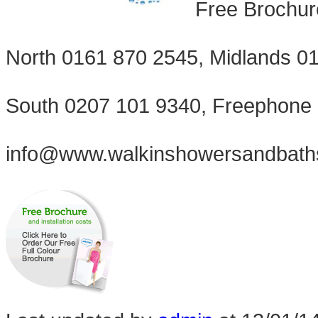
Free Brochur
North 0161 870 2545, Midlands 0
South 0207 101 9340, Freephone
info@www.walkinshowersandbath