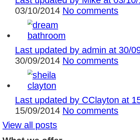
03/10/2014
No comments
Last updated by admin at 30/09
30/09/2014
No comments
Last updated by CClayton at 15
15/09/2014
No comments
View all posts