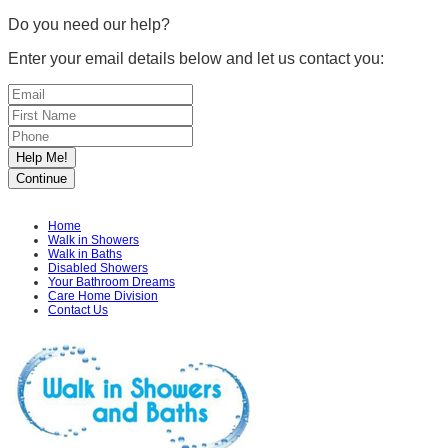
Do you need our help?
Enter your email details below and let us contact you:
Home
Walk in Showers
Walk in Baths
Disabled Showers
Your Bathroom Dreams
Care Home Division
Contact Us