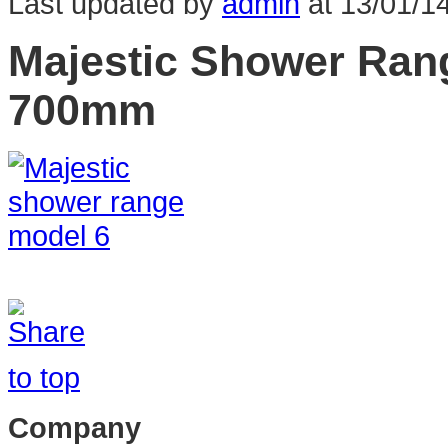
Last updated by
admin
at
13/01/1
Majestic Shower Ran
700mm
to top
Company