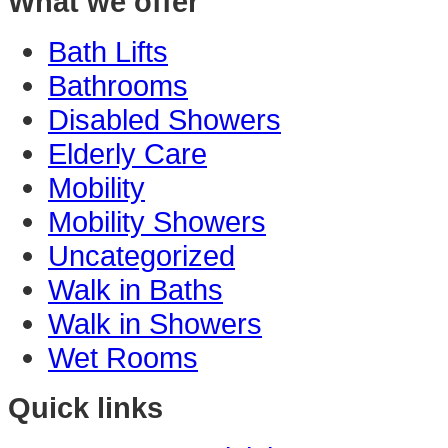
What we offer
Bath Lifts
Bathrooms
Disabled Showers
Elderly Care
Mobility
Mobility Showers
Uncategorized
Walk in Baths
Walk in Showers
Wet Rooms
Quick links