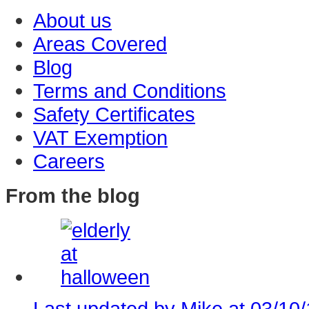
About us
Areas Covered
Blog
Terms and Conditions
Safety Certificates
VAT Exemption
Careers
From the blog
Last updated by Mike at 03/10/1