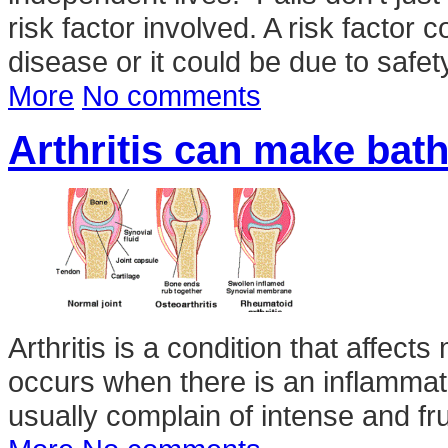
risk factor involved. A risk factor
disease or it could be due to safe
More
No comments
Arthritis can make bath 
Arthritis is a condition that affect
occurs when there is an inflammati
usually complain of intense and frus