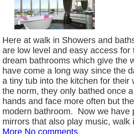
Here at walk in Showers and baths
are low level and easy access for t
dream bathrooms which give the 
have come a long way since the da
a tiny tub into the kitchen for the
the norm, they only bathed once 
hands and face more often but the
modern bathroom. Now we have po
mirrors that also play music, walk 
More
No comments