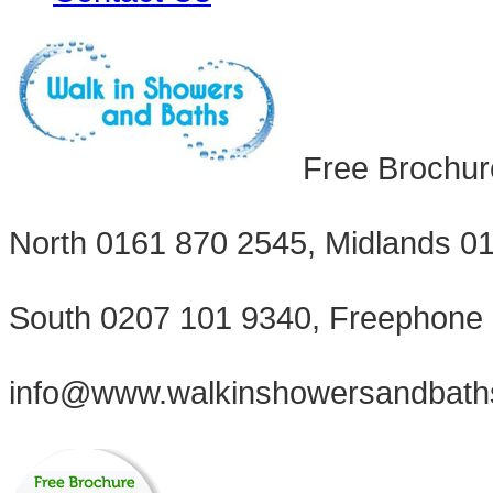
Free Brochur
North 0161 870 2545, Midlands 0
South 0207 101 9340, Freephone
info@www.walkinshowersandbath