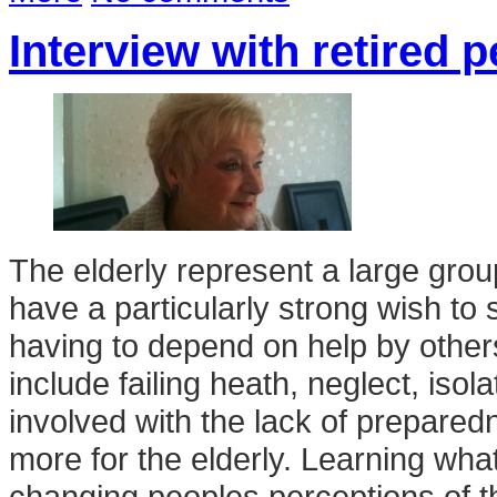
Interview with retired 
The elderly represent a large grou
have a particularly strong wish to s
having to depend on help by other
include failing heath, neglect, iso
involved with the lack of prepared
more for the elderly. Learning what 
changing peoples perceptions of the