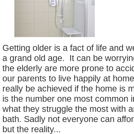
Getting older is a fact of life and 
a grand old age. It can be worryin
the elderly are more prone to ac
our parents to live happily at home
really be achieved if the home is 
is the number one most common inj
what they struggle the most with an
bath. Sadly not everyone can affo
but the reality...