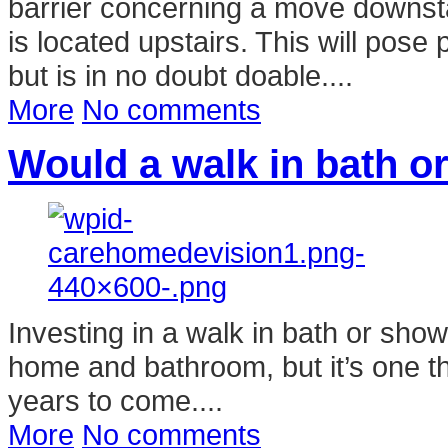
barrier concerning a move downsta
is located upstairs. This will pose
but is in no doubt doable....
More
No comments
Would a walk in bath o
Investing in a walk in bath or sho
home and bathroom, but it’s one th
years to come....
More
No comments