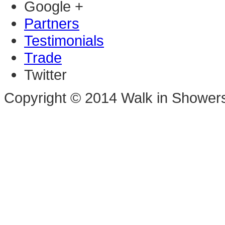
Google +
Partners
Testimonials
Trade
Twitter
Copyright © 2014 Walk in Shower