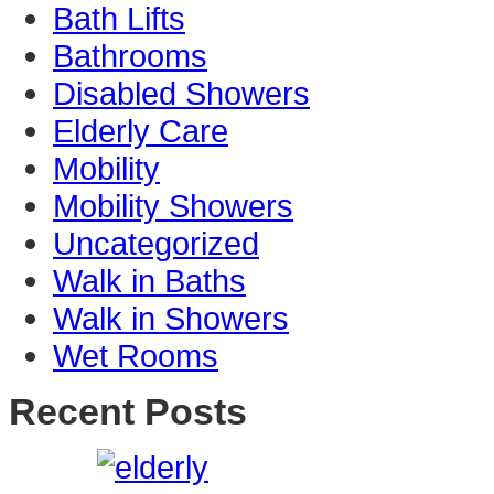
Bath Lifts
Bathrooms
Disabled Showers
Elderly Care
Mobility
Mobility Showers
Uncategorized
Walk in Baths
Walk in Showers
Wet Rooms
Recent Posts