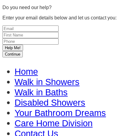
Do you need our help?
Enter your email details below and let us contact you:
Home
Walk in Showers
Walk in Baths
Disabled Showers
Your Bathroom Dreams
Care Home Division
Contact Us