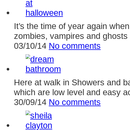
It’s the time of year again whe
zombies, vampires and ghosts 
03/10/14
No comments
Here at walk in Showers and ba
which are low level and easy a
30/09/14
No comments