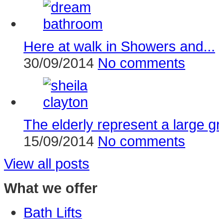
Here at walk in Showers and...
30/09/2014
No comments
The elderly represent a large g
15/09/2014
No comments
View all posts
What we offer
Bath Lifts