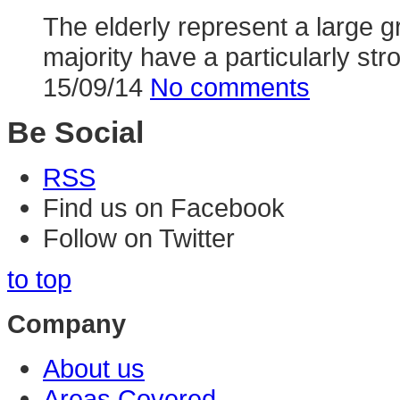
The elderly represent a large g
majority have a particularly stron
15/09/14
No comments
Be Social
RSS
Find us on Facebook
Follow on Twitter
to top
Company
About us
Areas Covered