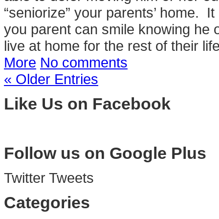
“seniorize” your parents’ home. It m
you parent can smile knowing he
live at home for the rest of their li
More
No comments
« Older Entries
Like Us on Facebook
Follow us on Google Plus
Twitter Tweets
Categories