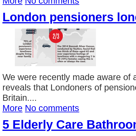
More
No comments
London pensioners lonel
We were recently made aware of 
reveals that Londoners of pensione
Britain....
More
No comments
5 Elderly Care Bathroo