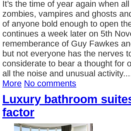
It’s the time of year again when a
zombies, vampires and ghosts and s
of anyone bold enough to open the 
continues a week later on 5th Nov
rememberance of Guy Fawkes and hi
but not everyone has the nerves to
considerate to bear a thought for 
all the noise and unusual activity...
More
No comments
Luxury bathroom suites
factor