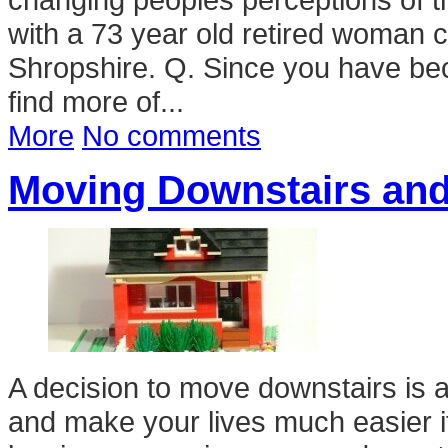
with a 73 year old retired woman c
Shropshire. Q. Since you have bec
find more of...
More
No comments
Moving Downstairs and
A decision to move downstairs is a
and make your lives much easier if