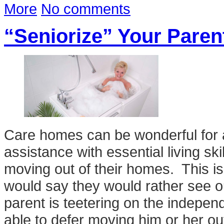
More
No comments
“Seniorize” Your Pare
Care homes can be wonderful for
assistance with essential living skil
moving out of their homes. This is
would say they would rather see ou
parent is teetering on the indepe
able to defer moving him or her out