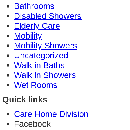
Bathrooms
Disabled Showers
Elderly Care
Mobility
Mobility Showers
Uncategorized
Walk in Baths
Walk in Showers
Wet Rooms
Quick links
Care Home Division
Facebook