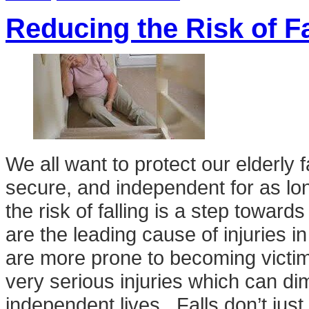
Reducing the Risk of Fa
We all want to protect our elderl
secure, and independent for as lo
the risk of falling is a step towards
are the leading cause of injuries i
are more prone to becoming victims
very serious injuries which can dimi
independent lives. Falls don’t jus