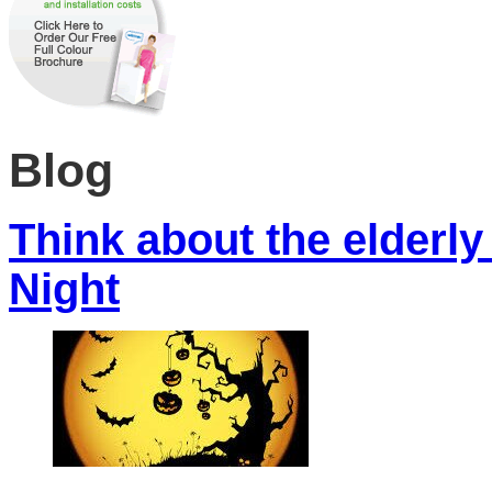
Blog
Think about the elderly
Night