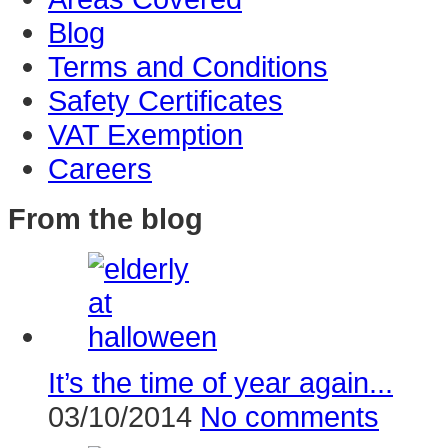
Blog
Terms and Conditions
Safety Certificates
VAT Exemption
Careers
From the blog
It’s the time of year again...
03/10/2014
No comments