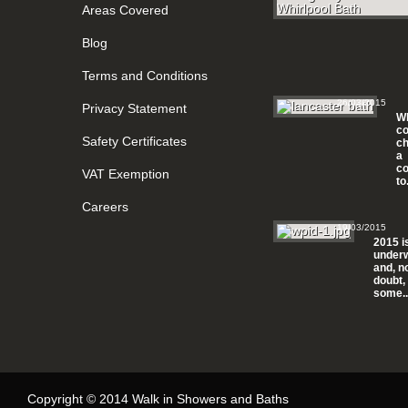
Areas Covered
Blog
Terms and Conditions
26/03/2015
Privacy Statement
Wh
c
Safety Certificates
ch
a
c
VAT Exemption
to.
Careers
19/03/2015
2015 i
under
and, n
doubt,
some..
Copyright © 2014 Walk in Showers and Baths