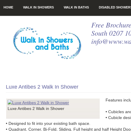
HOME
WALK IN SHOWERS
WALK IN BATHS
DISABLED SHOWER
Free Brochure
South 0207 1
info@www.wal
Luxe Antibes 2 Walk In Shower
Features incl
Luxe Antibes 2 Walk in Shower
• Cubicles a
• Cubicle desi
• Designed to fit into your existing bath space.
• Quadrant, Corner, Bi-Fold, Sliding, Full height and half Height Doo