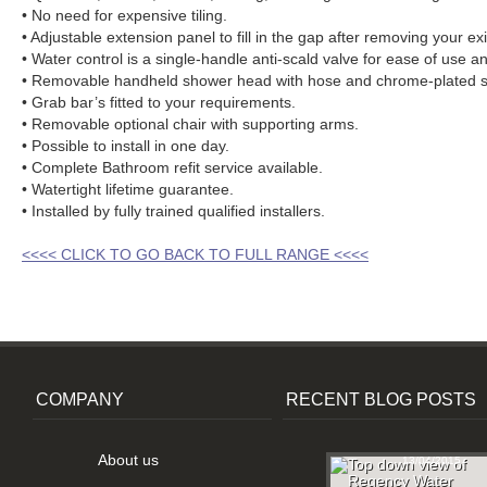
• No need for expensive tiling.
• Adjustable extension panel to fill in the gap after removing your exi
• Water control is a single-handle anti-scald valve for ease of use an
• Removable handheld shower head with hose and chrome-plated sl
• Grab bar’s fitted to your requirements.
• Removable optional chair with supporting arms.
• Possible to install in one day.
• Complete Bathroom refit service available.
• Watertight lifetime guarantee.
• Installed by fully trained qualified installers.
<<<< CLICK TO GO BACK TO FULL RANGE <<<<
COMPANY
RECENT BLOG POSTS
About us
13/04/2015