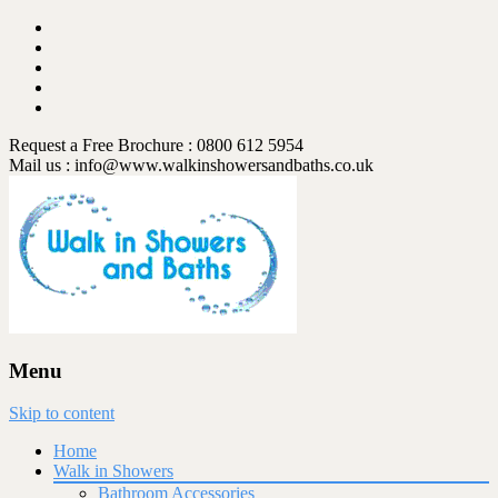
Request a Free Brochure : 0800 612 5954
Mail us :
info@www.walkinshowersandbaths.co.uk
Menu
Skip to content
Home
Walk in Showers
Bathroom Accessories