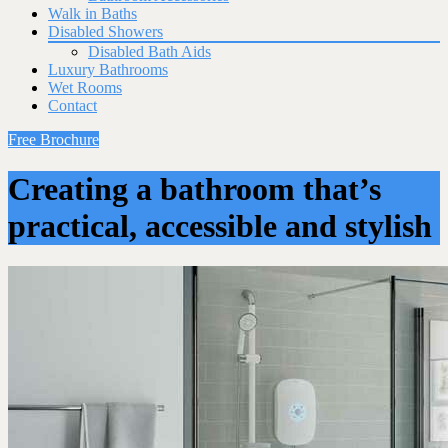
Walk in Baths
Disabled Showers
Disabled Bath Aids
Luxury Bathrooms
Wet Rooms
Contact
Free Brochure
Creating a bathroom that’s
practical, accessible and stylish