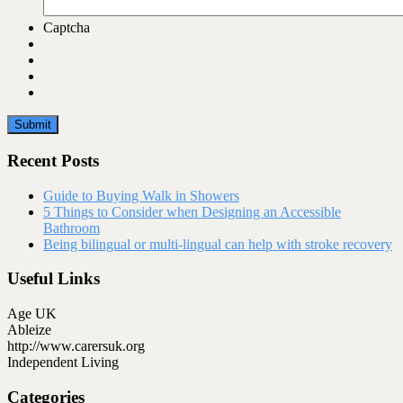
Captcha
Recent Posts
Guide to Buying Walk in Showers
5 Things to Consider when Designing an Accessible
Bathroom
Being bilingual or multi-lingual can help with stroke recovery
Useful Links
Age UK
Ableize
http://www.carersuk.org
Independent Living
Categories