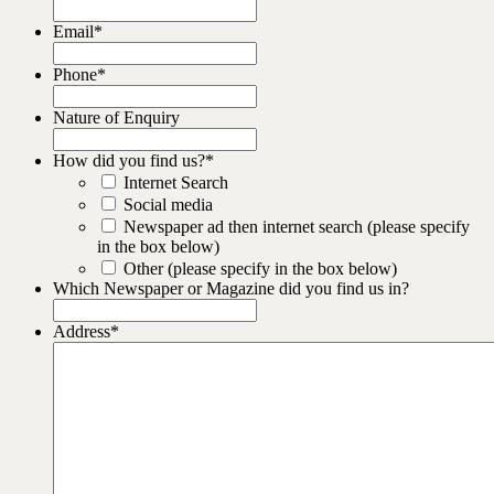
Email
*
Phone
*
Nature of Enquiry
How did you find us?
*
Internet Search
Social media
Newspaper ad then internet search (please specify
in the box below)
Other (please specify in the box below)
Which Newspaper or Magazine did you find us in?
Address
*