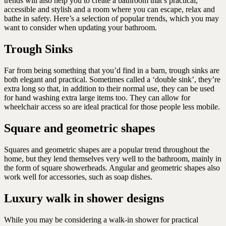
trends will also help you to create a bathroom that’s practical,
accessible and stylish and a room where you can escape, relax and
bathe in safety. Here’s a selection of popular trends, which you may
want to consider when updating your bathroom.
Trough Sinks
Far from being something that you’d find in a barn, trough sinks are
both elegant and practical. Sometimes called a ‘double sink’, they’re
extra long so that, in addition to their normal use, they can be used
for hand washing extra large items too. They can allow for
wheelchair access so are ideal practical for those people less mobile.
Square and geometric shapes
Squares and geometric shapes are a popular trend throughout the
home, but they lend themselves very well to the bathroom, mainly in
the form of square showerheads. Angular and geometric shapes also
work well for accessories, such as soap dishes.
Luxury walk in shower designs
While you may be considering a walk-in shower for practical