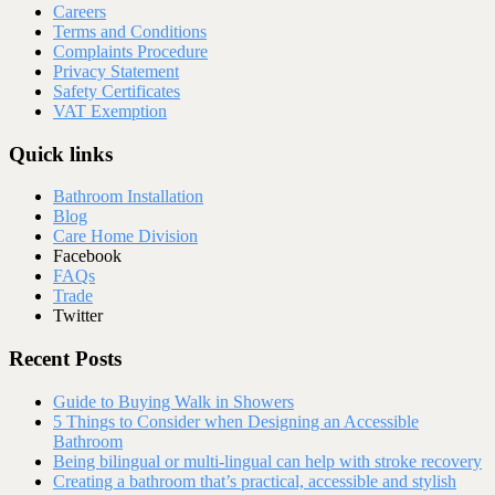
Careers
Terms and Conditions
Complaints Procedure
Privacy Statement
Safety Certificates
VAT Exemption
Quick links
Bathroom Installation
Blog
Care Home Division
Facebook
FAQs
Trade
Twitter
Recent Posts
Guide to Buying Walk in Showers
5 Things to Consider when Designing an Accessible
Bathroom
Being bilingual or multi-lingual can help with stroke recovery
Creating a bathroom that’s practical, accessible and stylish