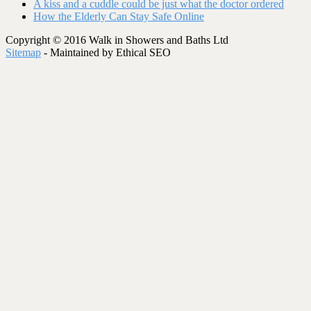
A kiss and a cuddle could be just what the doctor ordered
How the Elderly Can Stay Safe Online
Copyright © 2016 Walk in Showers and Baths Ltd
Sitemap
- Maintained by Ethical SEO