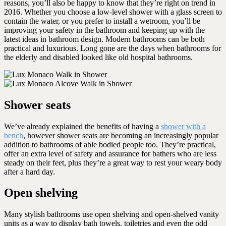
reasons, you’ll also be happy to know that they’re right on trend in
2016. Whether you choose a low-level shower with a glass screen to
contain the water, or you prefer to install a wetroom, you’ll be
improving your safety in the bathroom and keeping up with the
latest ideas in bathroom design. Modern bathrooms can be both
practical and luxurious. Long gone are the days when bathrooms for
the elderly and disabled looked like old hospital bathrooms.
Shower seats
We’ve already explained the benefits of having a
shower with a
bench
, however shower seats are becoming an increasingly popular
addition to bathrooms of able bodied people too. They’re practical,
offer an extra level of safety and assurance for bathers who are less
steady on their feet, plus they’re a great way to rest your weary body
after a hard day.
Open shelving
Many stylish bathrooms use open shelving and open-shelved vanity
units as a way to display bath towels, toiletries and even the odd