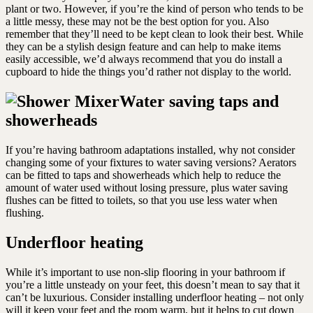
plant or two. However, if you’re the kind of person who tends to be
a little messy, these may not be the best option for you. Also
remember that they’ll need to be kept clean to look their best. While
they can be a stylish design feature and can help to make items
easily accessible, we’d always recommend that you do install a
cupboard to hide the things you’d rather not display to the world.
Water saving taps and
showerheads
If you’re having bathroom adaptations installed, why not consider
changing some of your fixtures to water saving versions? Aerators
can be fitted to taps and showerheads which help to reduce the
amount of water used without losing pressure, plus water saving
flushes can be fitted to toilets, so that you use less water when
flushing.
Underfloor heating
While it’s important to use non-slip flooring in your bathroom if
you’re a little unsteady on your feet, this doesn’t mean to say that it
can’t be luxurious. Consider installing underfloor heating – not only
will it keep your feet and the room warm, but it helps to cut down