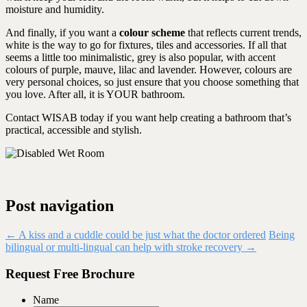
moisture and humidity.
And finally, if you want a
colour scheme
that reflects current trends,
white is the way to go for fixtures, tiles and accessories. If all that
seems a little too minimalistic, grey is also popular, with accent
colours of purple, mauve, lilac and lavender. However, colours are
very personal choices, so just ensure that you choose something that
you love. After all, it is YOUR bathroom.
Contact WISAB today if you want help creating a bathroom that’s
practical, accessible and stylish.
Post navigation
←
A kiss and a cuddle could be just what the doctor ordered
Being
bilingual or multi-lingual can help with stroke recovery
→
Request Free Brochure
Name