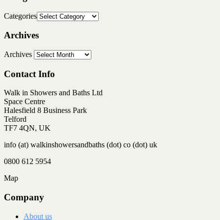
Categories
Archives
Archives
Contact Info
Walk in Showers and Baths Ltd
Space Centre
Halesfield 8 Business Park
Telford
TF7 4QN, UK
info (at) walkinshowersandbaths (dot) co (dot) uk
0800 612 5954
Map
Company
About us