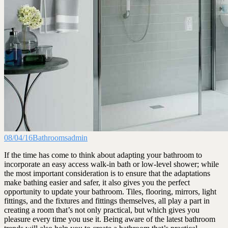
08/04/16
Bathrooms
admin
If the time has come to think about adapting your bathroom to
incorporate an easy access walk-in bath or low-level shower; while
the most important consideration is to ensure that the adaptations
make bathing easier and safer, it also gives you the perfect
opportunity to update your bathroom. Tiles, flooring, mirrors, light
fittings, and the fixtures and fittings themselves, all play a part in
creating a room that’s not only practical, but which gives you
pleasure every time you use it. Being aware of the latest bathroom