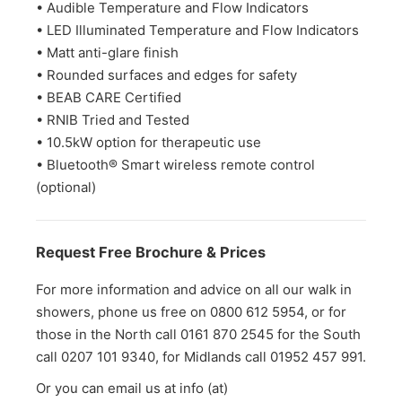
• Audible Temperature and Flow Indicators
• LED Illuminated Temperature and Flow Indicators
• Matt anti-glare finish
• Rounded surfaces and edges for safety
• BEAB CARE Certified
• RNIB Tried and Tested
• 10.5kW option for therapeutic use
• Bluetooth® Smart wireless remote control
(optional)
Request Free Brochure & Prices
For more information and advice on all our walk in
showers, phone us free on 0800 612 5954, or for
those in the North call 0161 870 2545 for the South
call 0207 101 9340, for Midlands call 01952 457 991.
Or you can email us at info (at)