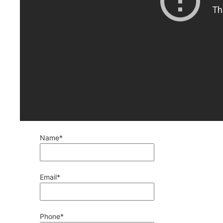
Name
*
Email
*
Phone
*