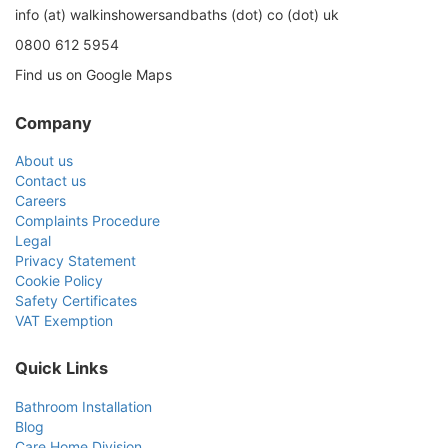
info (at) walkinshowersandbaths (dot) co (dot) uk
0800 612 5954
Find us on Google Maps
Company
About us
Contact us
Careers
Complaints Procedure
Legal
Privacy Statement
Cookie Policy
Safety Certificates
VAT Exemption
Quick Links
Bathroom Installation
Blog
Care Home Division