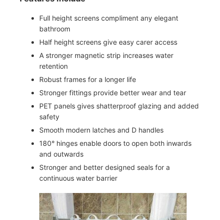
Full height screens compliment any elegant
bathroom
Half height screens give easy carer access
A stronger magnetic strip increases water
retention
Robust frames for a longer life
Stronger fittings provide better wear and tear
PET panels gives shatterproof glazing and added
safety
Smooth modern latches and D handles
180° hinges enable doors to open both inwards
and outwards
Stronger and better designed seals for a
continuous water barrier