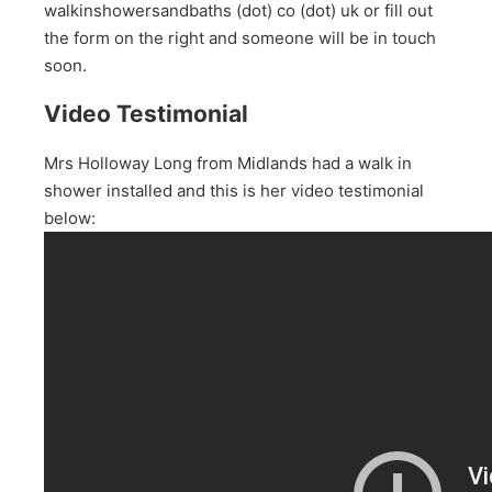
walkinshowersandbaths (dot) co (dot) uk or fill out
the form on the right and someone will be in touch
soon.
Video Testimonial
Mrs Holloway Long from Midlands had a walk in
shower installed and this is her video testimonial
below: