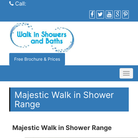
Call:
Free Brochure & Prices
Toggl
navig
Majestic Walk in Shower
Range
Majestic Walk in Shower Range