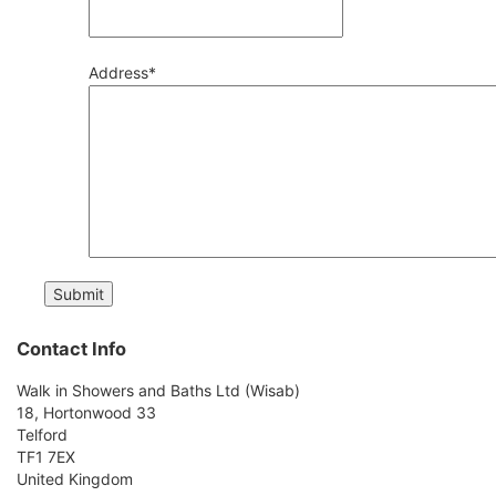
Address
*
Contact Info
Walk in Showers and Baths Ltd (Wisab)
18, Hortonwood 33
Telford
TF1 7EX
United Kingdom