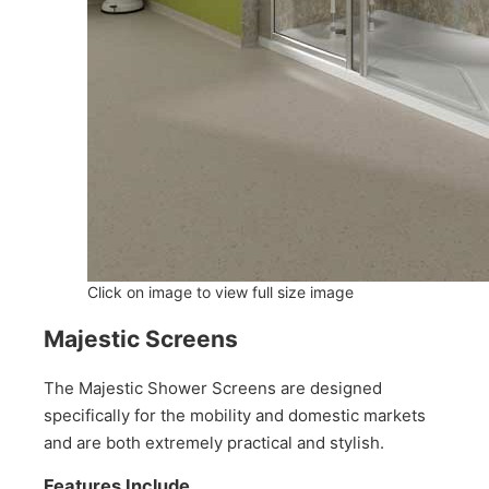
Click on image to view full size image
Majestic Screens
The Majestic Shower Screens are designed
specifically for the mobility and domestic markets
and are both extremely practical and stylish.
Features Include