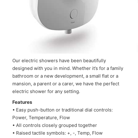
Our electric showers have been beautifully
designed with you in mind. Whether it’s for a family
bathroom or a new development, a small flat or a
mansion, a parent or a carer, we have the perfect
electric shower for any setting.
Features
• Easy push-button or traditional dial controls:
Power, Temperature, Flow
• All controls closely grouped together
• Raised tactile symbols: +, -, Temp, Flow