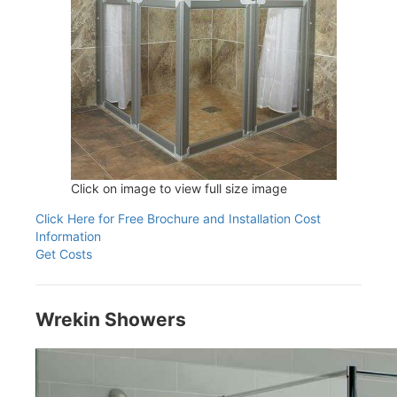
Click on image to view full size image
Click Here for Free Brochure and Installation Cost
Information
Get Costs
Wrekin Showers