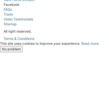
Facebook
FAQs
Trade
Video Testimonials
Sitemap
All right reserved.
Terms & Conditions
This site uses cookies to improve your experience.
Read more.
No problem