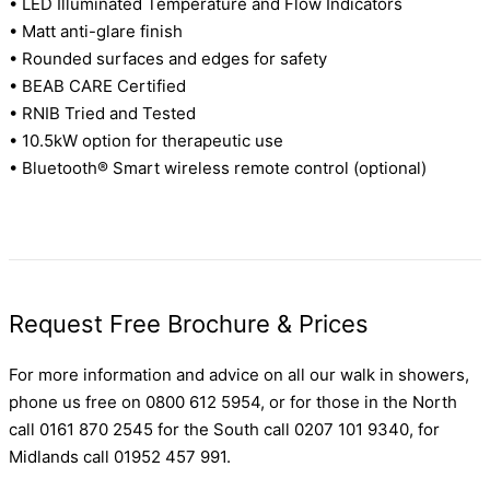
• LED Illuminated Temperature and Flow Indicators
• Matt anti-glare finish
• Rounded surfaces and edges for safety
• BEAB CARE Certified
• RNIB Tried and Tested
• 10.5kW option for therapeutic use
• Bluetooth® Smart wireless remote control (optional)
Request Free Brochure & Prices
For more information and advice on all our walk in showers,
phone us free on 0800 612 5954, or for those in the North
call 0161 870 2545 for the South call 0207 101 9340, for
Midlands call 01952 457 991.