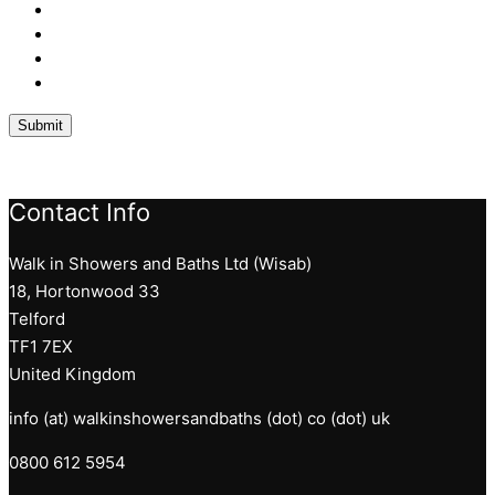
Contact Info
Walk in Showers and Baths Ltd (Wisab)
18, Hortonwood 33
Telford
TF1 7EX
United Kingdom
info (at) walkinshowersandbaths (dot) co (dot) uk
0800 612 5954