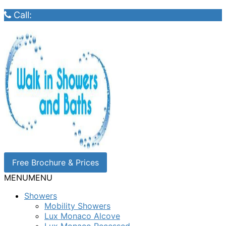
Call:
Free Brochure & Prices
MENU
MENU
Showers
Mobility Showers
Lux Monaco Alcove