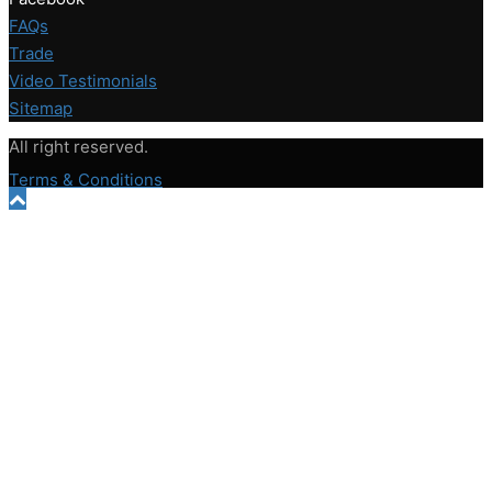
FAQs
Trade
Video Testimonials
Sitemap
All right reserved.
Terms & Conditions