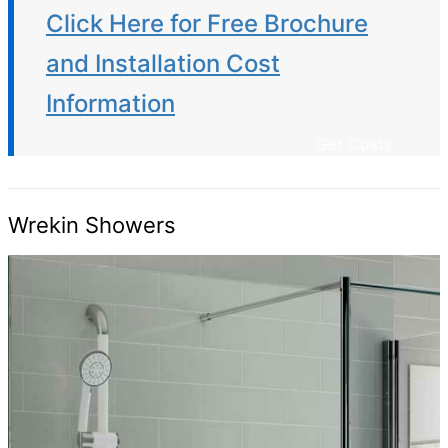
Click Here for Free Brochure
and Installation Cost
Information
Get Costs
Wrekin Showers