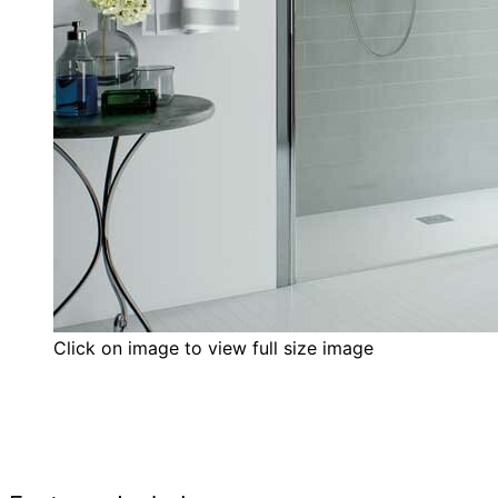
Click on image to view full size image