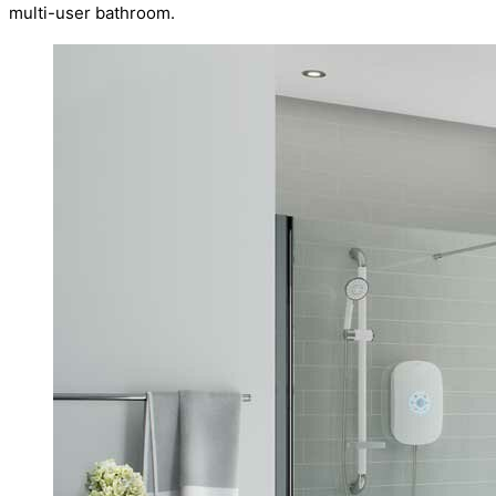
multi-user bathroom.