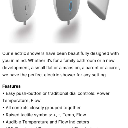
Our electric showers have been beautifully designed with
you in mind. Whether it’s for a family bathroom or a new
development, a small flat or a mansion, a parent or a carer,
we have the perfect electric shower for any setting.
Features
• Easy push-button or traditional dial controls: Power,
Temperature, Flow
• All controls closely grouped together
• Raised tactile symbols: +, -, Temp, Flow
• Audible Temperature and Flow Indicators