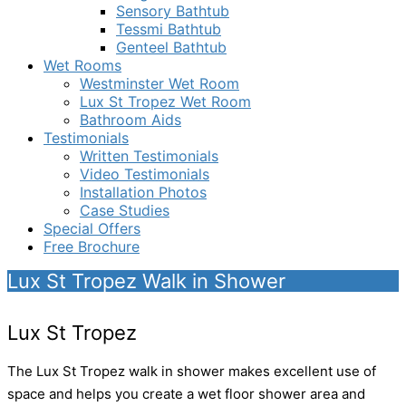
Sensory Bathtub
Tessmi Bathtub
Genteel Bathtub
Wet Rooms
Westminster Wet Room
Lux St Tropez Wet Room
Bathroom Aids
Testimonials
Written Testimonials
Video Testimonials
Installation Photos
Case Studies
Special Offers
Free Brochure
Lux St Tropez Walk in Shower
Lux St Tropez
The Lux St Tropez walk in shower makes excellent use of
space and helps you create a wet floor shower area and