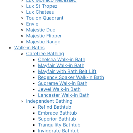
Lux Monaco Recessed
Lux St Tropez
Lux Chateau
Toulon Quadrant
Envie
Majestic Duo
Majestic Flipper
Majestic Range
Walk-in Baths
Carefree Bathing
Chelsea Walk-in Bath
Mayfair Walk-in Bath
Mayfair with Bath Belt Lift
Regency Soaker Walk-in Bath
Supreme Walk-in Bath
Jewel Walk-in Bath
Lancaster Walk-in Bath
Independent Bathing
Refind Bathtub
Embrace Bathtub
Superior Bathtub
Tranquility Bathtub
Invigorate Bathtub