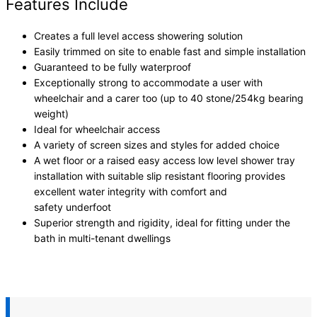
Features Include
Creates a full level access showering solution
Easily trimmed on site to enable fast and simple installation
Guaranteed to be fully waterproof
Exceptionally strong to accommodate a user with
wheelchair and a carer too (up to 40 stone/254kg bearing
weight)
Ideal for wheelchair access
A variety of screen sizes and styles for added choice
A wet floor or a raised easy access low level shower tray
installation with suitable slip resistant flooring provides
excellent water integrity with comfort and
safety underfoot
Superior strength and rigidity, ideal for fitting under the
bath in multi-tenant dwellings