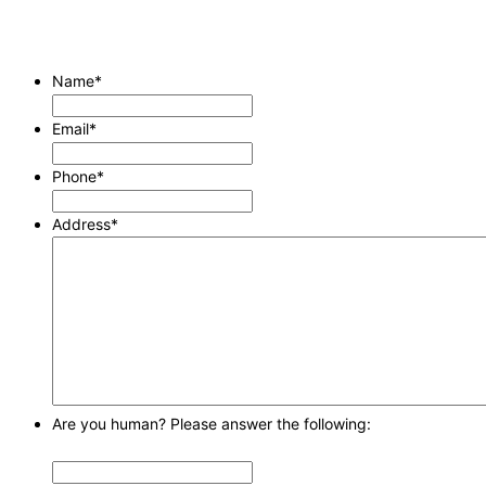
Name
*
Email
*
Phone
*
Address
*
Are you human? Please answer the following: