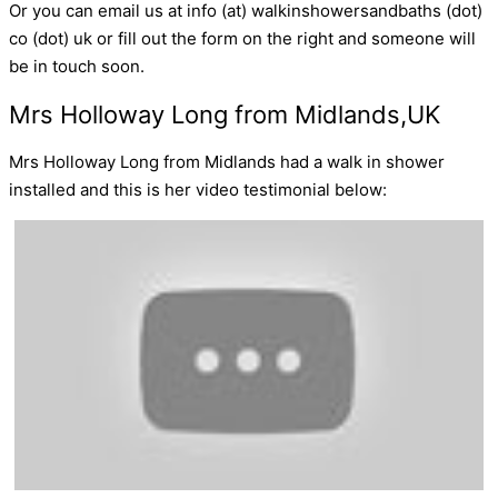
Or you can email us at info (at) walkinshowersandbaths (dot)
co (dot) uk or fill out the form on the right and someone will
be in touch soon.
Mrs Holloway Long from Midlands,UK
Mrs Holloway Long from Midlands had a walk in shower
installed and this is her video testimonial below: