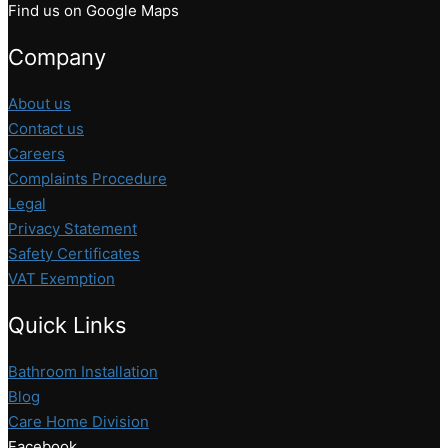
Find us on Google Maps
Company
About us
Contact us
Careers
Complaints Procedure
Legal
Privacy Statement
Safety Certificates
VAT Exemption
Quick Links
Bathroom Installation
Blog
Care Home Division
Facebook