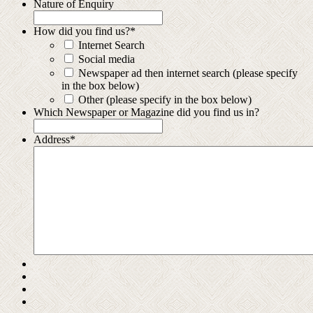
Nature of Enquiry
How did you find us?
*
Internet Search
Social media
Newspaper ad then internet search (please specify
in the box below)
Other (please specify in the box below)
Which Newspaper or Magazine did you find us in?
Address
*