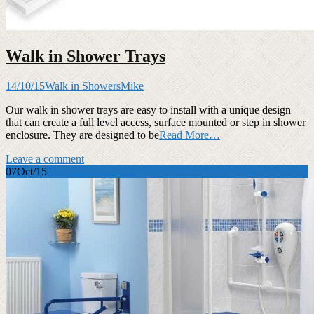
Walk in Shower Trays
14/10/15
Walk in Showers
Mike
Our walk in shower trays are easy to install with a unique design
that can create a full level access, surface mounted or step in shower
enclosure. They are designed to be
Read More…
Leave a comment
07
Oct/15