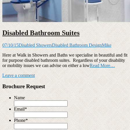
Disabled Bathroom Suites
07/10/15
Disabled Showers
Disabled Bathroom Design
Mike
Here at Walk in Showers and Baths we specialise in beautiful and fit
for purpose disabled bathroom suites. Regardless of your disability
or mobility issues we can advise on either a low
Read More…
Leave a comment
Brochure Request
Name
Email
*
Phone
*