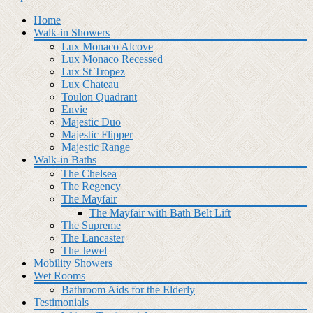
Home
Walk-in Showers
Lux Monaco Alcove
Lux Monaco Recessed
Lux St Tropez
Lux Chateau
Toulon Quadrant
Envie
Majestic Duo
Majestic Flipper
Majestic Range
Walk-in Baths
The Chelsea
The Regency
The Mayfair
The Mayfair with Bath Belt Lift
The Supreme
The Lancaster
The Jewel
Mobility Showers
Wet Rooms
Bathroom Aids for the Elderly
Testimonials