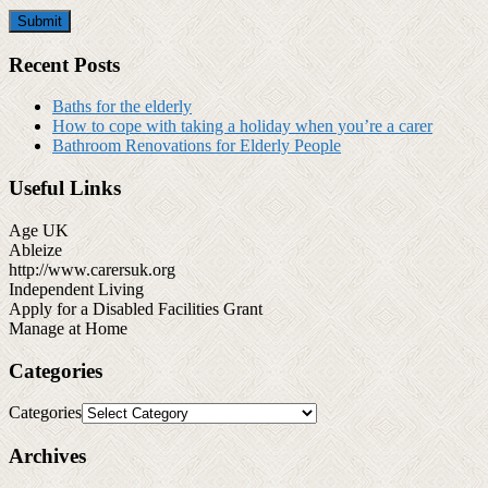
Recent Posts
Baths for the elderly
How to cope with taking a holiday when you’re a carer
Bathroom Renovations for Elderly People
Useful Links
Age UK
Ableize
http://www.carersuk.org
Independent Living
Apply for a Disabled Facilities Grant
Manage at Home
Categories
Categories
Archives