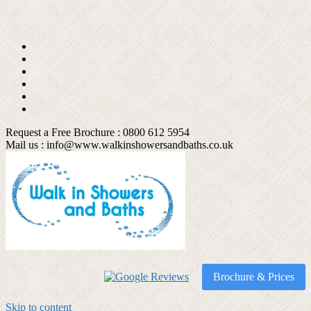
Request a Free Brochure : 0800 612 5954
Mail us :
info@www.walkinshowersandbaths.co.uk
Brochure & Prices
Skip to content