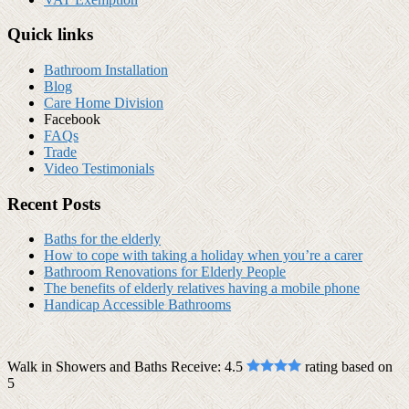
Quick links
Bathroom Installation
Blog
Care Home Division
Facebook
FAQs
Trade
Video Testimonials
Recent Posts
Baths for the elderly
How to cope with taking a holiday when you’re a carer
Bathroom Renovations for Elderly People
The benefits of elderly relatives having a mobile phone
Handicap Accessible Bathrooms
Walk in Showers and Baths Receive:
4.5
rating based on
5