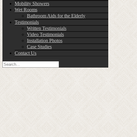
Mobility Showers
Wet Rooms
Bathroom Aids for the Elderly
Testimonials
Written Testimonials
Video Testimonials
Installation Photos
Case Studies
Contact Us