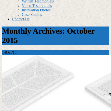
Written Testimonials
Video Testimonials
Installation Photos
Case Studies
Contact Us
Monthly Archives: October
2015
14
Oct/15