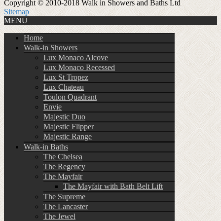
Copyright © 2010-2018 Walk in Showers and Baths Ltd
Sitemap
MENU
Home
Walk-in Showers
Lux Monaco Alcove
Lux Monaco Recessed
Lux St Tropez
Lux Chateau
Toulon Quadrant
Envie
Majestic Duo
Majestic Flipper
Majestic Range
Walk-in Baths
The Chelsea
The Regency
The Mayfair
The Mayfair with Bath Belt Lift
The Supreme
The Lancaster
The Jewel