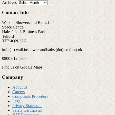
Archives
Contact Info
Walk in Showers and Baths Ltd
Space Centre
Halesfield 8 Business Park
Telford
TF7 4QN, UK
info (at) walkinshowersandbaths (dot) co (dot) uk
0800 612 5954
Find us on Google Maps
Company
About us
Careers
Complaints Procedure
Legal
Privacy Statement
Safety Certificates
VAT Exemption