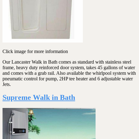
Click image for more information
Our Lancaster Walk in Bath comes as standard with stainless steel
frame, heavy duty reinforced door system, takes 45 gallons of water
and comes with a grab rail. Also available the whirlpool system with
pneumatic control for pump, 2HP tee heater and 6 adjustable water
Jets.
Supreme Walk in Bath