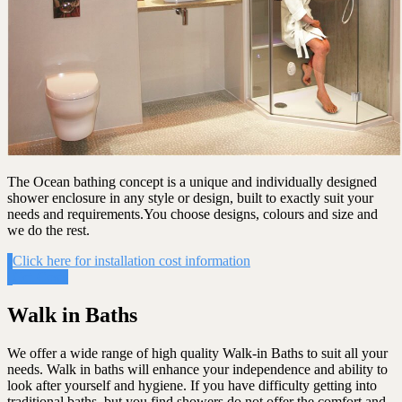
The Ocean bathing concept is a unique and individually designed
shower enclosure in any style or design, built to exactly suit your
needs and requirements.You choose designs, colours and size and
we do the rest.
Click here for installation cost information
Get Costs
Walk in Baths
We offer a wide range of high quality Walk-in Baths to suit all your
needs. Walk in baths will enhance your independence and ability to
look after yourself and hygiene. If you have difficulty getting into
traditional baths, but you find showers do not offer the comfort and