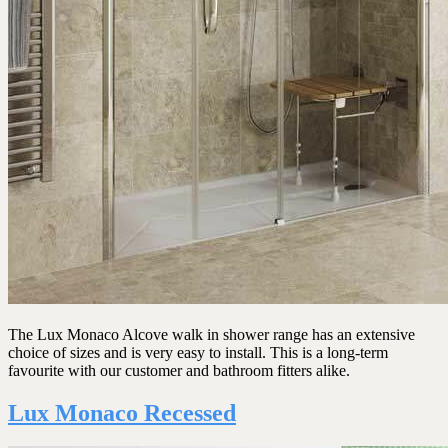
The Lux Monaco Alcove walk in shower range has an extensive
choice of sizes and is very easy to install. This is a long-term
favourite with our customer and bathroom fitters alike.
Lux Monaco Recessed