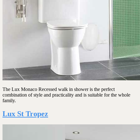
The Lux Monaco Recessed walk in shower is the perfect
combination of style and practicality and is suitable for the whole
family.
Lux St Tropez