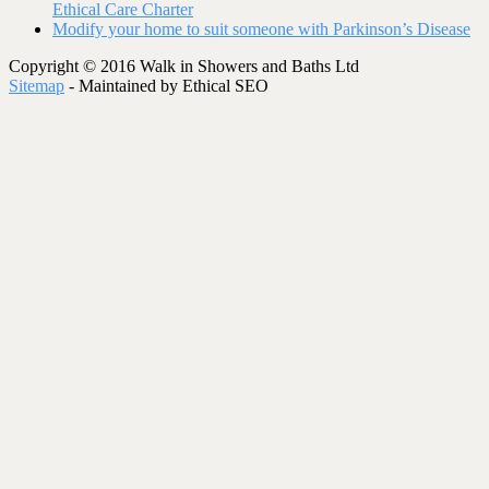
Ethical Care Charter
Modify your home to suit someone with Parkinson’s Disease
Copyright © 2016 Walk in Showers and Baths Ltd
Sitemap
- Maintained by Ethical SEO