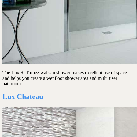
The Lux St Tropez walk-in shower makes excellent use of space
and helps you create a wet floor shower area and multi-user
bathroom.
Lux Chateau