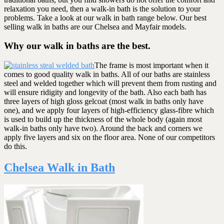
relaxation you need, then a walk-in bath is the solution to your
problems. Take a look at our walk in bath range below. Our best
selling walk in baths are our Chelsea and Mayfair models.
Why our walk in baths are the best.
The frame is most important when it
comes to good quality walk in baths. All of our baths are stainless
steel and welded together which will prevent them from rusting and
will ensure ridigity and longevity of the bath. Also each bath has
three layers of high gloss gelcoat (most walk in baths only have
one), and we apply four layers of high-efficiency glass-fibre which
is used to build up the thickness of the whole body (again most
walk-in baths only have two). Around the back and corners we
apply five layers and six on the floor area. None of our competitors
do this.
Chelsea Walk in Bath