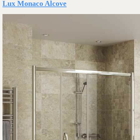
Lux Monaco Alcove