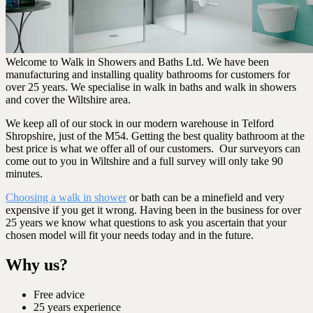
Welcome to Walk in Showers and Baths Ltd. We have been
manufacturing and installing quality bathrooms for customers for
over 25 years. We specialise in walk in baths and walk in showers
and cover the Wiltshire area.
We keep all of our stock in our modern warehouse in Telford
Shropshire, just of the M54. Getting the best quality bathroom at the
best price is what we offer all of our customers. Our surveyors can
come out to you in Wiltshire and a full survey will only take 90
minutes.
Choosing a walk in shower
or bath can be a minefield and very
expensive if you get it wrong. Having been in the business for over
25 years we know what questions to ask you ascertain that your
chosen model will fit your needs today and in the future.
Why us?
Free advice
25 years experience