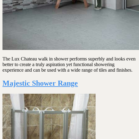
The Lux Chateau walk in shower performs superbly and looks even
better to create a truly aspiration yet functional showering
experience and can be used with a wide range of tiles and finishes.
Majestic Shower Range