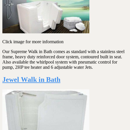
Click image for more information
Our Supreme Walk in Bath comes as standard with a stainless steel
frame, heavy duty reinforced door system, contoured built in seat.
Also available the whirlpool system with pneumatic control for
pump, 2HP tee heater and 6 adjustable water Jets.
Jewel Walk in Bath