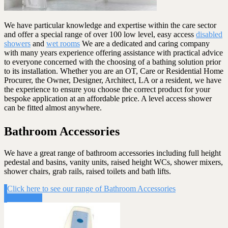
We have particular knowledge and expertise within the care sector
and offer a special range of over 100 low level, easy access
disabled
showers
and
wet rooms
We are a dedicated and caring company
with many years experience offering assistance with practical advice
to everyone concerned with the choosing of a bathing solution prior
to its installation. Whether you are an OT, Care or Residential Home
Procurer, the Owner, Designer, Architect, LA or a resident, we have
the experience to ensure you choose the correct product for your
bespoke application at an affordable price. A level access shower
can be fitted almost anywhere.
Bathroom Accessories
We have a great range of bathroom accessories including full height
pedestal and basins, vanity units, raised height WCs, shower mixers,
shower chairs, grab rails, raised toilets and bath lifts.
Click here to see our range of Bathroom Accessories
Click Here