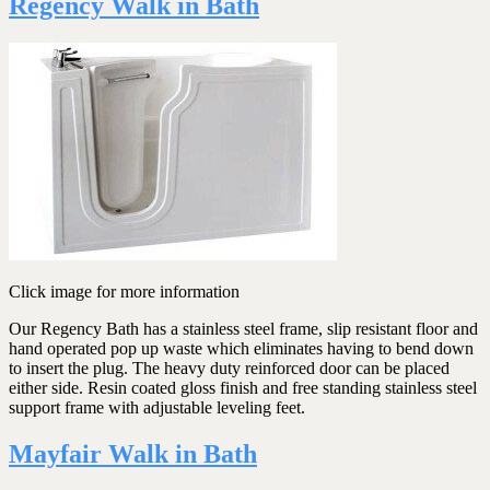
Regency Walk in Bath
Click image for more information
Our Regency Bath has a stainless steel frame, slip resistant floor and
hand operated pop up waste which eliminates having to bend down
to insert the plug. The heavy duty reinforced door can be placed
either side. Resin coated gloss finish and free standing stainless steel
support frame with adjustable leveling feet.
Mayfair Walk in Bath