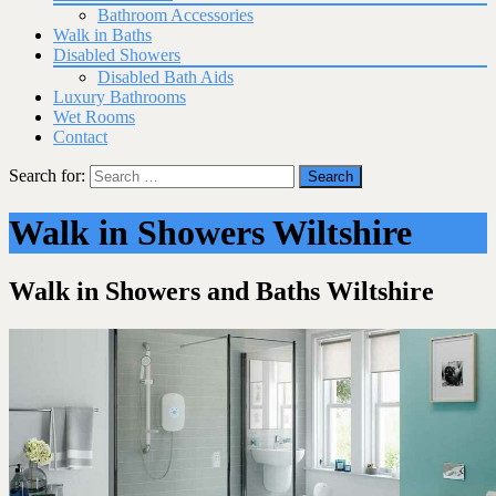
Bathroom Accessories
Walk in Baths
Disabled Showers
Disabled Bath Aids
Luxury Bathrooms
Wet Rooms
Contact
Search for:
Walk in Showers Wiltshire
Walk in Showers and Baths Wiltshire