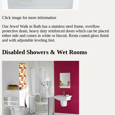
Click image for more information
Our Jewel Walk in Bath has a stainless steel frame, overflow
protective drain, heavy duty reinforced doors which can be placed
either side and comes in white or biscuit. Resin coated gloss finish
and with adjustable leveling feet.
Disabled Showers & Wet Rooms