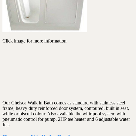
Click image for more information
Our Chelsea Walk in Bath comes as standard with stainless steel
frame, heavy duty reinforced door system, contoured, built in seat,
white or biscuit colour. Also available the whirlpool system with
pneumatic control for pump, 2HP tee heater and 6 adjustable water
Jets.