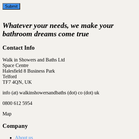
Whatever your needs, we make your
bathroom dreams come true
Contact Info
Walk in Showers and Baths Ltd
Space Centre
Halesfield 8 Business Park
Telford
TF7 4QN, UK
info (at) walkinshowersandbaths (dot) co (dot) uk
0800 612 5954
Map
Company
About us