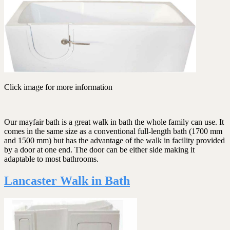
Click image for more information
Our mayfair bath is a great walk in bath the whole family can use. It
comes in the same size as a conventional full-length bath (1700 mm
and 1500 mm) but has the advantage of the walk in facility provided
by a door at one end. The door can be either side making it
adaptable to most bathrooms.
Lancaster Walk in Bath