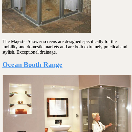
The Majestic Shower screens are designed specifically for the
mobility and domestic markets and are both extremely practical and
stylish. Exceptional drainage.
Ocean Booth Range