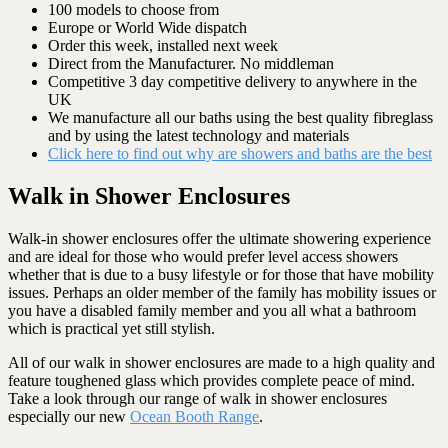
100 models to choose from
Europe or World Wide dispatch
Order this week, installed next week
Direct from the Manufacturer. No middleman
Competitive 3 day competitive delivery to anywhere in the
UK
We manufacture all our baths using the best quality fibreglass
and by using the latest technology and materials
Click here to find out why are showers and baths are the best
Walk in Shower Enclosures
Walk-in shower enclosures offer the ultimate showering experience
and are ideal for those who would prefer level access showers
whether that is due to a busy lifestyle or for those that have mobility
issues. Perhaps an older member of the family has mobility issues or
you have a disabled family member and you all what a bathroom
which is practical yet still stylish.
All of our walk in shower enclosures are made to a high quality and
feature toughened glass which provides complete peace of mind.
Take a look through our range of walk in shower enclosures
especially our new
Ocean Booth Range
.