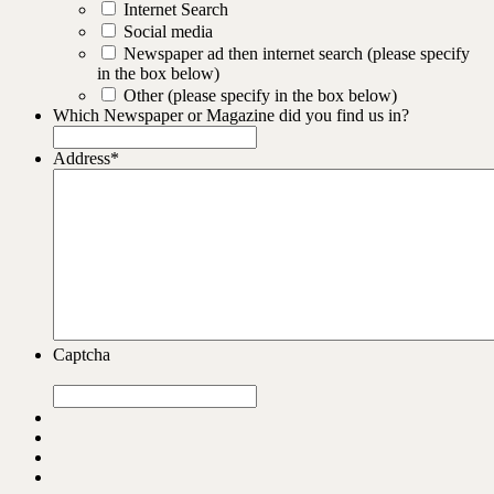
Internet Search
Social media
Newspaper ad then internet search (please specify
in the box below)
Other (please specify in the box below)
Which Newspaper or Magazine did you find us in?
Address
*
Captcha