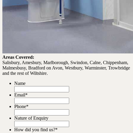
Areas Covered:
Salisbury, Amesbury, Marlborough, Swindon, Calne, Chippenham,
Malmesbusy, Bradford on Avon, Westbury, Warminster, Trowbridge
and the rest of Wiltshire.
Name
Email
*
Phone
*
Nature of Enquiry
How did you find us?
*