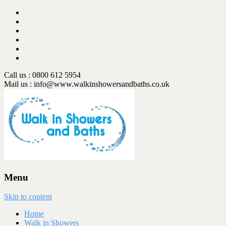
Call us : 0800 612 5954
Mail us :
info@www.walkinshowersandbaths.co.uk
Menu
Skip to content
Home
Walk in Showers