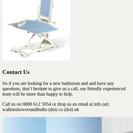
Contact Us
So if you are looking for a new bathroom and and have any
questions, don’t hesitate to give us a call, our friendly experienced
team will be more than happy to help.
Call us on 0800 612 5954 or drop us an email at info (at)
walkinshowersandbaths (dot) co (dot) uk