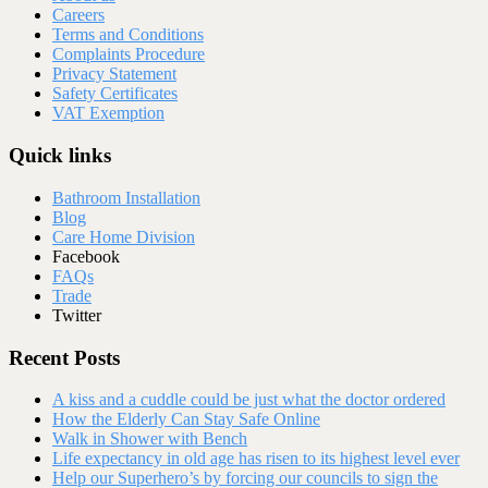
Careers
Terms and Conditions
Complaints Procedure
Privacy Statement
Safety Certificates
VAT Exemption
Quick links
Bathroom Installation
Blog
Care Home Division
Facebook
FAQs
Trade
Twitter
Recent Posts
A kiss and a cuddle could be just what the doctor ordered
How the Elderly Can Stay Safe Online
Walk in Shower with Bench
Life expectancy in old age has risen to its highest level ever
Help our Superhero’s by forcing our councils to sign the