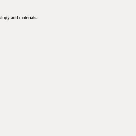
ology and materials.