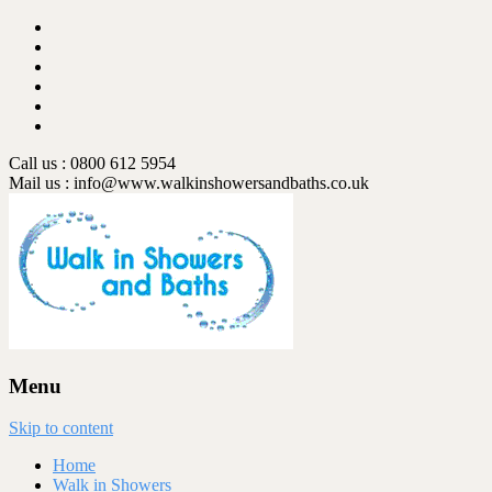
Call us : 0800 612 5954
Mail us :
info@www.walkinshowersandbaths.co.uk
Menu
Skip to content
Home
Walk in Showers