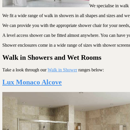
We specialise in walk 
We fit a wide range of walk in showers in all shapes and sizes and w
We can provide you with the appropriate shower chair for your needs, gr
A level access shower can be fitted almost anywhere. You can have you
Shower enclosures come in a wide range of sizes with shower screens to
Walk in Showers and Wet Rooms
Take a look through our
Walk in Shower
ranges below:
Lux Monaco Alcove