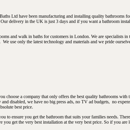
aths Ltd have been manufacturing and installing quality bathrooms for
 Our delivery in the UK is just 3 days and if you want a bathroom ins
ooms and walk in baths for customers in London. We are specialists in 
s. We use only the latest technology and materials and we pride ourselve
you choose a company that only offers the best quality bathrooms with 
rly and disabled, we have no big press ads, no TV ad budgets, no expen
bsolute best price.
u to ensure you get the bathroom that suits your families needs. There 
ou get the very best installation at the very best price. So if you are