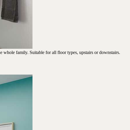
whole family. Suitable for all floor types, upstairs or downstairs.