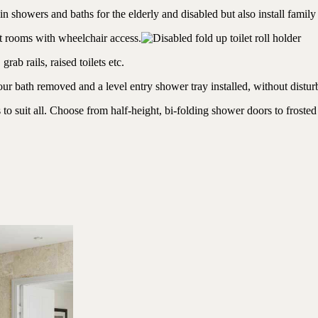
in showers and baths for the elderly and disabled but also install family
et rooms with wheelchair access.
ab rails, raised toilets etc.
r bath removed and a level entry shower tray installed, without distur
 suit all. Choose from half-height, bi-folding shower doors to frosted 