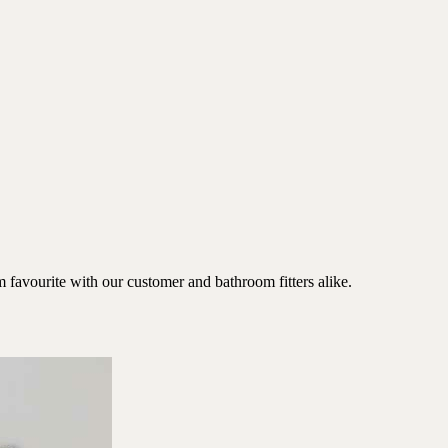
favourite with our customer and bathroom fitters alike.