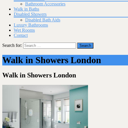
Bathroom Accessories
Walk in Baths
Disabled Showers
Disabled Bath Aids
Luxury Bathrooms
Wet Rooms
Contact
Search for:
Walk in Showers London
Walk in Showers London