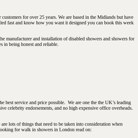
 customers for over 25 years. We are based in the Midlands but have
talled fast and know how you want it designed you can book this week
the manufacturer and installation of disabled showers and showers for
s in being honest and reliable.
the best service and price possible. We are one the the UK’s leading
sive celebrity endorsements, and no high expensive office overheads.
are lots of things that need to be taken into consideration when
 looking for walk in showers in London read on: