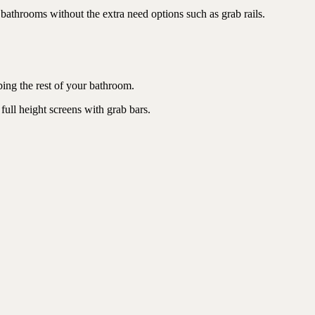
 bathrooms without the extra need options such as grab rails.
bing the rest of your bathroom.
full height screens with grab bars.