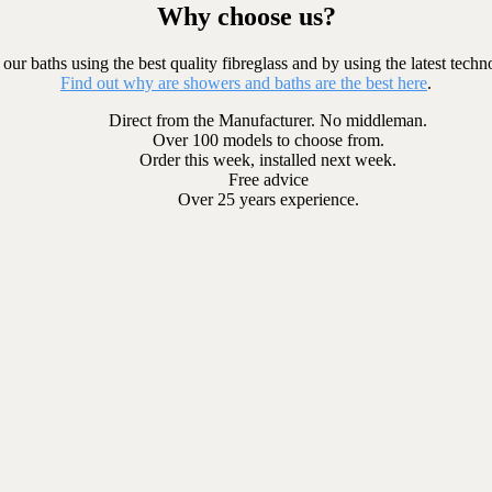
Why choose us?
our baths using the best quality fibreglass and by using the latest techn
Find out why are showers and baths are the best here
.
Direct from the Manufacturer. No middleman.
Over 100 models to choose from.
Order this week, installed next week.
Free advice
Over 25 years experience.