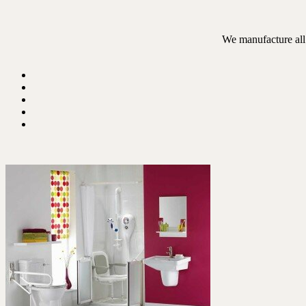
We manufacture all 