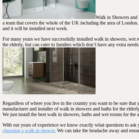
Walk in Showers and B
a team that covers the whole of the UK including the area of London.
and it will be installed next week.
For many years we have successfully installed walk in showers, wet r
the elderly, but can cater to families which don’t have any extra need
Regardless of where you live in the country you want to be sure that 
manufacturer and installer of walk in showers and baths for the elde
We just install the best walk in showers, baths and wet rooms for the a
With our years of experience we know exactly what questions to ask yo
choosing a walk in shower.
We can take the headache away and ensure y