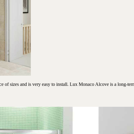
f sizes and is very easy to install. Lux Monaco Alcove is a long-term 