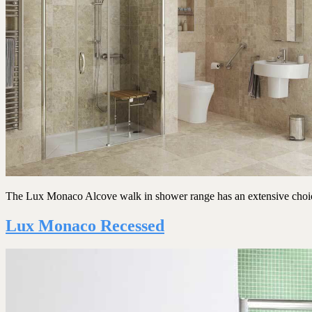
The Lux Monaco Alcove walk in shower range has an extensive choice o
Lux Monaco Recessed