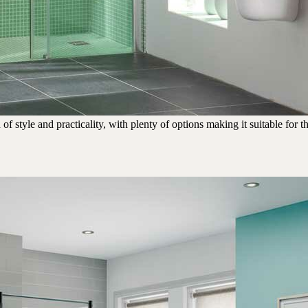
tyle and practicality, with plenty of options making it suitable for the 