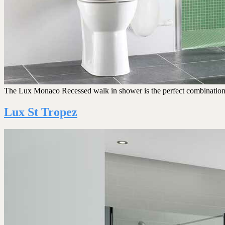
The Lux Monaco Recessed walk in shower is the perfect combination of s
Lux St Tropez