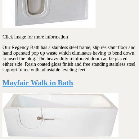
Click image for more information
Our Regency Bath has a stainless steel frame, slip resistant floor and
hand operated pop up waste which eliminates having to bend down
to insert the plug. The heavy duty reinforced door can be placed
either side. Resin coated gloss finish and free standing stainless steel
support frame with adjustable leveling feet.
Mayfair Walk in Bath