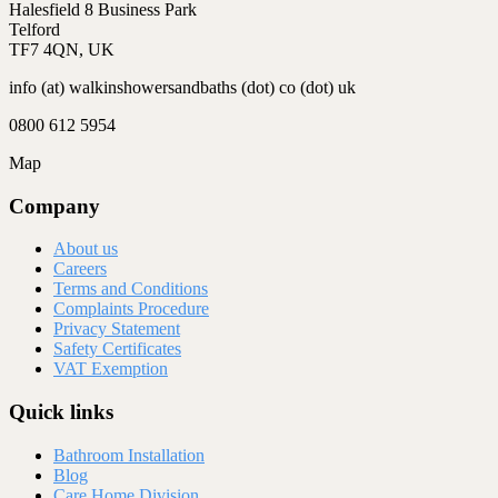
Halesfield 8 Business Park
Telford
TF7 4QN, UK
info (at) walkinshowersandbaths (dot) co (dot) uk
0800 612 5954
Map
Company
About us
Careers
Terms and Conditions
Complaints Procedure
Privacy Statement
Safety Certificates
VAT Exemption
Quick links
Bathroom Installation
Blog
Care Home Division