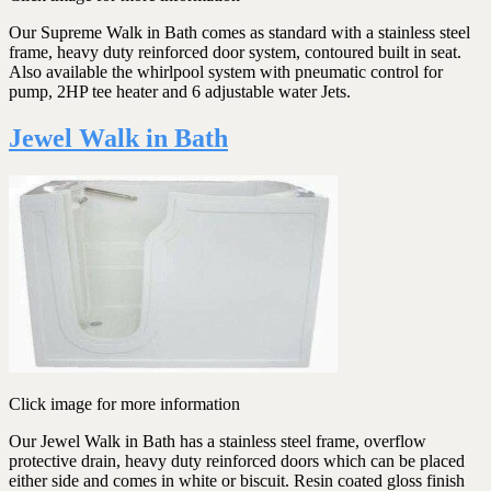
Our Supreme Walk in Bath comes as standard with a stainless steel
frame, heavy duty reinforced door system, contoured built in seat.
Also available the whirlpool system with pneumatic control for
pump, 2HP tee heater and 6 adjustable water Jets.
Jewel Walk in Bath
Click image for more information
Our Jewel Walk in Bath has a stainless steel frame, overflow
protective drain, heavy duty reinforced doors which can be placed
either side and comes in white or biscuit. Resin coated gloss finish