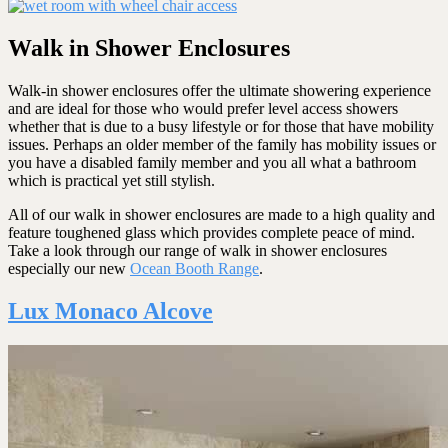
Walk in Shower Enclosures
Walk-in shower enclosures offer the ultimate showering experience
and are ideal for those who would prefer level access showers
whether that is due to a busy lifestyle or for those that have mobility
issues. Perhaps an older member of the family has mobility issues or
you have a disabled family member and you all what a bathroom
which is practical yet still stylish.
All of our walk in shower enclosures are made to a high quality and
feature toughened glass which provides complete peace of mind.
Take a look through our range of walk in shower enclosures
especially our new
Ocean Booth Range
.
Lux Monaco Alcove