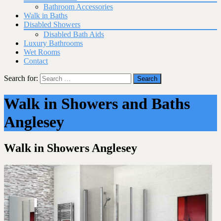
Bathroom Accessories
Walk in Baths
Disabled Showers
Disabled Bath Aids
Luxury Bathrooms
Wet Rooms
Contact
Search for:
Walk in Showers and Baths
Anglesey
Walk in Showers Anglesey