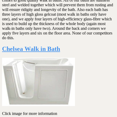
comes to good quality walk in baths. All of our baths are stainless
steel and welded together which will prevent them from rusting and
will ensure ridigity and longevity of the bath. Also each bath has
three layers of high gloss gelcoat (most walk in baths only have
one), and we apply four layers of high-efficiency glass-fibre which
is used to build up the thickness of the whole body (again most
walk-in baths only have two). Around the back and corners we
apply five layers and six on the floor area. None of our competitors
do this.
Chelsea Walk in Bath
Click image for more information