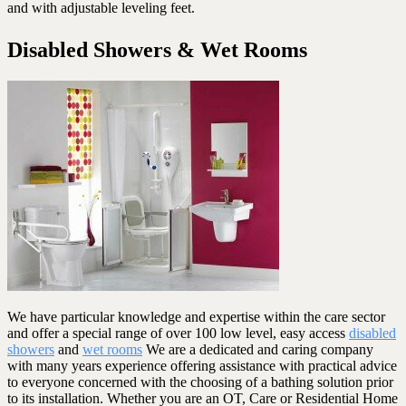
and with adjustable leveling feet.
Disabled Showers & Wet Rooms
We have particular knowledge and expertise within the care sector
and offer a special range of over 100 low level, easy access
disabled
showers
and
wet rooms
We are a dedicated and caring company
with many years experience offering assistance with practical advice
to everyone concerned with the choosing of a bathing solution prior
to its installation. Whether you are an OT, Care or Residential Home