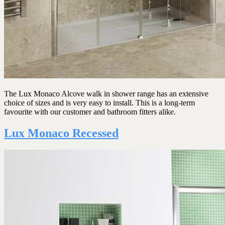
The Lux Monaco Alcove walk in shower range has an extensive
choice of sizes and is very easy to install. This is a long-term
favourite with our customer and bathroom fitters alike.
Lux Monaco Recessed