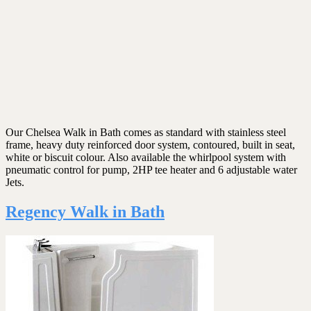
Our Chelsea Walk in Bath comes as standard with stainless steel
frame, heavy duty reinforced door system, contoured, built in seat,
white or biscuit colour. Also available the whirlpool system with
pneumatic control for pump, 2HP tee heater and 6 adjustable water
Jets.
Regency Walk in Bath