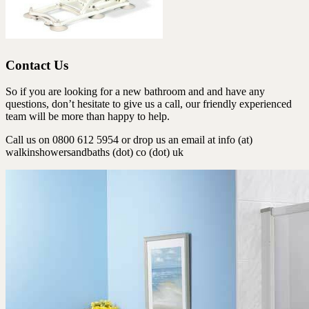
Contact Us
So if you are looking for a new bathroom and and have any
questions, don’t hesitate to give us a call, our friendly experienced
team will be more than happy to help.
Call us on 0800 612 5954 or drop us an email at info (at)
walkinshowersandbaths (dot) co (dot) uk