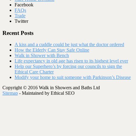
Facebook
FAQs
Trade
Twitter
Recent Posts
A kiss and a cuddle could be just what the doctor ordered
How the Elderly Can Stay Safe Online
Walk in Shower with Bench
Life expectancy in old age has risen to its highest level ever
Help our Superhero’s by forcing our councils to sign the
Ethical Care Charter
Modify your home to suit someone with Parkinson’s Disease
Copyright © 2016 Walk in Showers and Baths Ltd
Sitemap
- Maintained by Ethical SEO