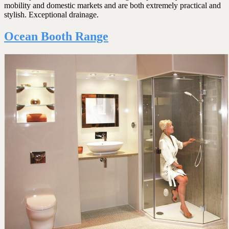
mobility and domestic markets and are both extremely practical and
stylish. Exceptional drainage.
Ocean Booth Range