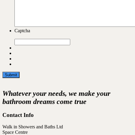
Captcha
Whatever your needs, we make your
bathroom dreams come true
Contact Info
Walk in Showers and Baths Ltd
Space Centre