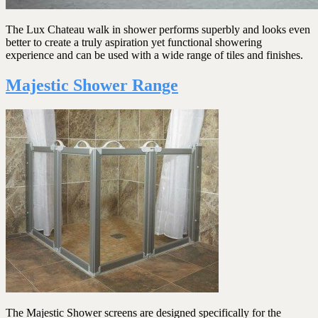
The Lux Chateau walk in shower performs superbly and looks even
better to create a truly aspiration yet functional showering
experience and can be used with a wide range of tiles and finishes.
Majestic Shower Range
The Majestic Shower screens are designed specifically for the