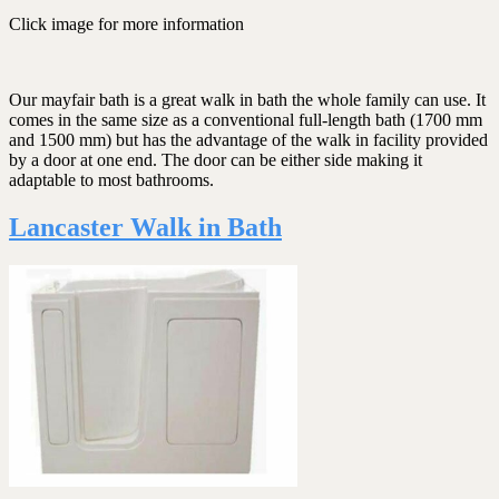
Click image for more information
Our mayfair bath is a great walk in bath the whole family can use. It
comes in the same size as a conventional full-length bath (1700 mm
and 1500 mm) but has the advantage of the walk in facility provided
by a door at one end. The door can be either side making it
adaptable to most bathrooms.
Lancaster Walk in Bath