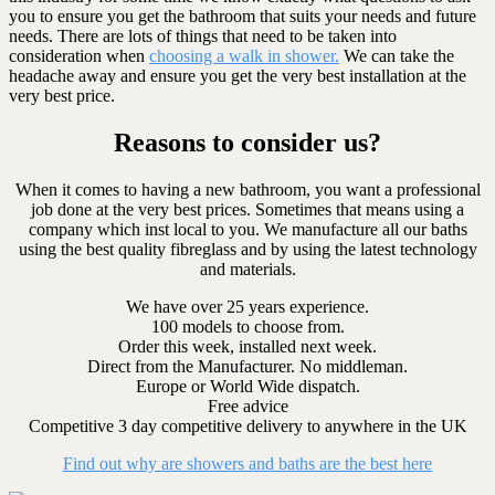
you to ensure you get the bathroom that suits your needs and future
needs. There are lots of things that need to be taken into
consideration when
choosing a walk in shower.
We can take the
headache away and ensure you get the very best installation at the
very best price.
Reasons to consider us?
When it comes to having a new bathroom, you want a professional
job done at the very best prices. Sometimes that means using a
company which inst local to you. We manufacture all our baths
using the best quality fibreglass and by using the latest technology
and materials.
We have over 25 years experience.
100 models to choose from.
Order this week, installed next week.
Direct from the Manufacturer. No middleman.
Europe or World Wide dispatch.
Free advice
Competitive 3 day competitive delivery to anywhere in the UK
Find out why are showers and baths are the best here