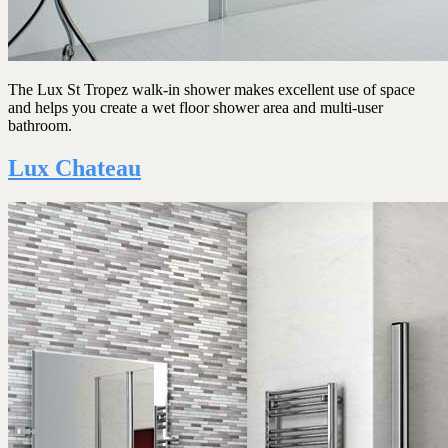
The Lux St Tropez walk-in shower makes excellent use of space
and helps you create a wet floor shower area and multi-user
bathroom.
Lux Chateau