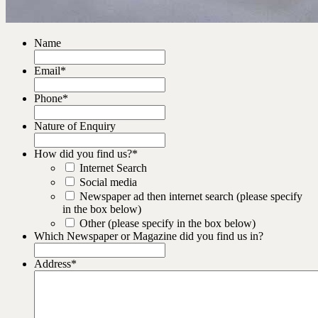
Name
Email
*
Phone
*
Nature of Enquiry
How did you find us?
*
Internet Search
Social media
Newspaper ad then internet search (please specify
in the box below)
Other (please specify in the box below)
Which Newspaper or Magazine did you find us in?
Address
*