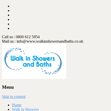
Call us : 0800 612 5954
Mail us :
info@www.walkinshowersandbaths.co.uk
Menu
Skip to content
Home
Walk in Showers