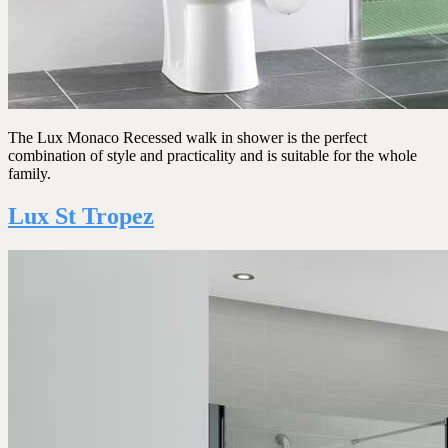
The Lux Monaco Recessed walk in shower is the perfect
combination of style and practicality and is suitable for the whole
family.
Lux St Tropez