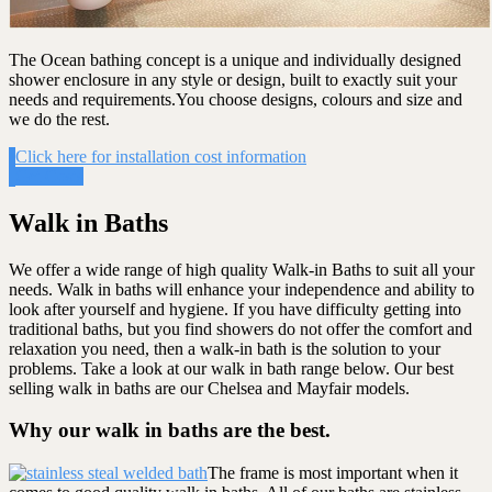
The Ocean bathing concept is a unique and individually designed
shower enclosure in any style or design, built to exactly suit your
needs and requirements.You choose designs, colours and size and
we do the rest.
Click here for installation cost information
Get Costs
Walk in Baths
We offer a wide range of high quality Walk-in Baths to suit all your
needs. Walk in baths will enhance your independence and ability to
look after yourself and hygiene. If you have difficulty getting into
traditional baths, but you find showers do not offer the comfort and
relaxation you need, then a walk-in bath is the solution to your
problems. Take a look at our walk in bath range below. Our best
selling walk in baths are our Chelsea and Mayfair models.
Why our walk in baths are the best.
The frame is most important when it