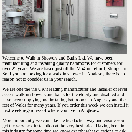
Welcome to Walk in Showers and Baths Ltd. We have been
manufacturing and installing quality bathrooms for customers for
over 25 years. We are based just off the M54 in Telford, Shropshire.
So if you are looking for a walk in shower in Anglesey there is no
reason not to consider us in your search.
We are one the the UK’s leading manufacturer and installer of level
access walk in showers and baths for the elderly and disabled and
have been supplying and installing bathrooms in Anglesey and the
rest of Wales for many years. If you order this week we can install it
next week regardless of where you live in Anglesey.
More importantly we can take the headache away and ensure you
get the very best installation at the very best price. Having been in
this industry for some time we know exactly what questions to ask