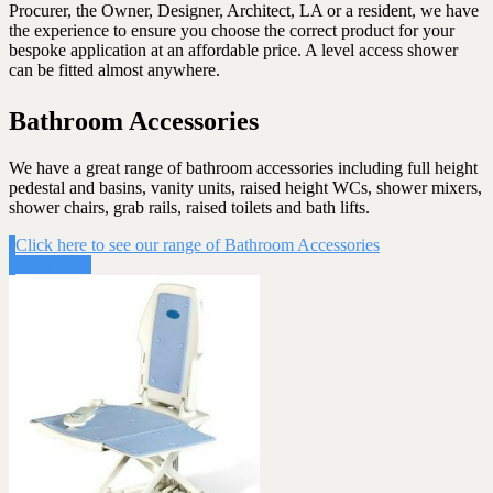
Procurer, the Owner, Designer, Architect, LA or a resident, we have
the experience to ensure you choose the correct product for your
bespoke application at an affordable price. A level access shower
can be fitted almost anywhere.
Bathroom Accessories
We have a great range of bathroom accessories including full height
pedestal and basins, vanity units, raised height WCs, shower mixers,
shower chairs, grab rails, raised toilets and bath lifts.
Click here to see our range of Bathroom Accessories
Click Here