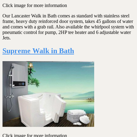
Click image for more information
Our Lancaster Walk in Bath comes as standard with stainless steel
frame, heavy duty reinforced door system, takes 45 gallons of water
and comes with a grab rail. Also available the whirlpool system with
pneumatic control for pump, 2HP tee heater and 6 adjustable water
Jets.
Supreme Walk in Bath
Click image for more information