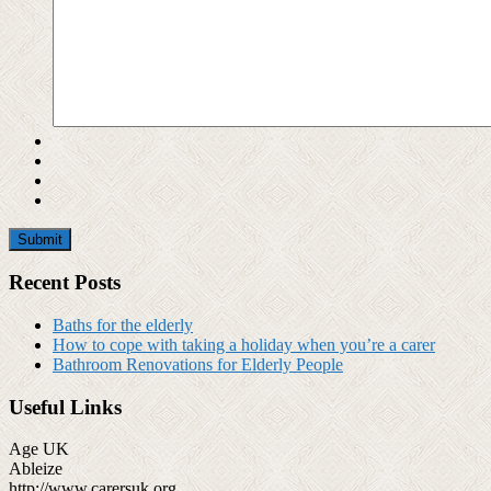
Recent Posts
Baths for the elderly
How to cope with taking a holiday when you’re a carer
Bathroom Renovations for Elderly People
Useful Links
Age UK
Ableize
http://www.carersuk.org