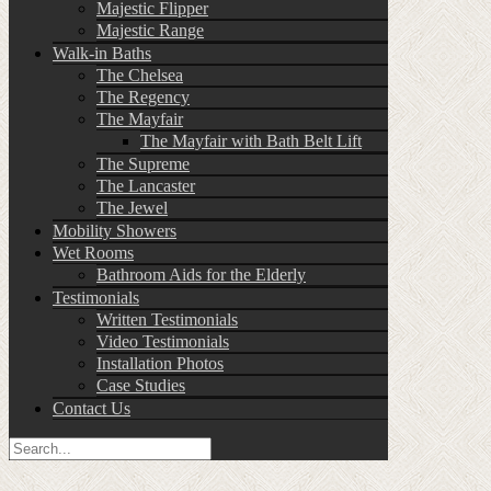
Majestic Flipper
Majestic Range
Walk-in Baths
The Chelsea
The Regency
The Mayfair
The Mayfair with Bath Belt Lift
The Supreme
The Lancaster
The Jewel
Mobility Showers
Wet Rooms
Bathroom Aids for the Elderly
Testimonials
Written Testimonials
Video Testimonials
Installation Photos
Case Studies
Contact Us