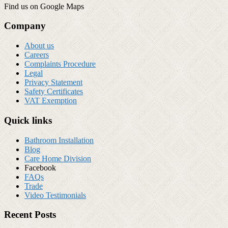
Find us on Google Maps
Company
About us
Careers
Complaints Procedure
Legal
Privacy Statement
Safety Certificates
VAT Exemption
Quick links
Bathroom Installation
Blog
Care Home Division
Facebook
FAQs
Trade
Video Testimonials
Recent Posts