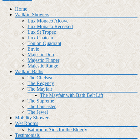
Home
Walk-in Showers
Lux Monaco Alcove
Lux Monaco Recessed
Lux St Tropez
Lux Chateau
Toulon Quadrant
Envie
Majestic Duo
Majestic Flipper
Majestic Range
Walk-in Baths
The Chelsea
The Regency
The Mayfair
The Mayfair with Bath Belt Lift
The Supreme
The Lancaster
The Jewel
Mobility Showers
Wet Rooms
Bathroom Aids for the Elderly
Testimonials