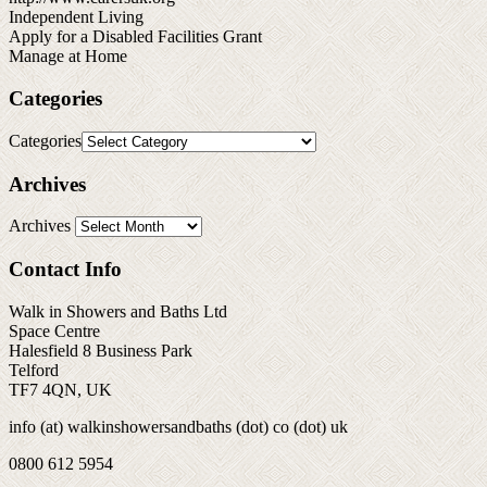
Independent Living
Apply for a Disabled Facilities Grant
Manage at Home
Categories
Categories
Archives
Archives
Contact Info
Walk in Showers and Baths Ltd
Space Centre
Halesfield 8 Business Park
Telford
TF7 4QN, UK
info (at) walkinshowersandbaths (dot) co (dot) uk
0800 612 5954