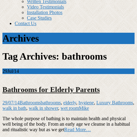
Written Testimonials
Video Testimonials
Installation Photos
Case Studies
Contact Us
Archives
Tag Archives: bathrooms
29
Jul/14
Bathrooms for Elderly Parents
29/07/14
Bathrooms
bathrooms
,
elderly
,
hygiene
,
Luxury Bathrooms
,
walk in bath
,
walk in shower
,
wet room
Mike
The whole purpose of bathing is to maintain health and physical
well being of the body. From an early age we cleanse in a habitual
and ritualistic way but as we get
Read More…