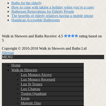
Baths for the elderly
How to cope with taking a holiday when you’re a carer
Bathroom Renovations for Elderly People
The benefits of elderly relatives having a mobile phone
Handicap Accessible Bathrooms
Walk in Showers and Baths Receive:
4.5
rating based on
5
Copyright © 2010-2018 Walk in Showers and Baths Ltd
Sitemap
MENU
Home
Walk-in Showers
Lux Monaco Alcove
Lux Monaco Recessed
Lux St Tropez
Lux Chateau
Toulon Quadrant
Envie
Majestic Duo