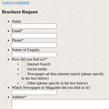
Leave a comment
Brochure Request
Name
Email
*
Phone
*
Nature of Enquiry
How did you find us?
*
Internet Search
Social media
Newspaper ad then internet search (please specify
in the box below)
Other (please specify in the box below)
Which Newspaper or Magazine did you find us in?
Address
*