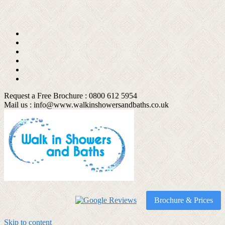
Request a Free Brochure : 0800 612 5954
Mail us :
info@www.walkinshowersandbaths.co.uk
Brochure & Prices
Skip to content