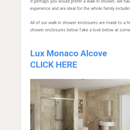
If perhaps you would prefer a walk in shower, we ha
experience and are ideal for the whole family includin
All of our walk in shower enclosures are made to a h
shower enclosures below.Take a look below at some 
Lux Monaco Alcove
CLICK HERE