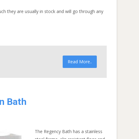
h they are usually in stock and will go through any
Read More..
n Bath
The Regency Bath has a stainless