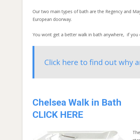
Our two main types of bath are the Regency and Mayfa
European doorway.
You wont get a better walk in bath anywhere, if you d
Click here to find out why 
Chelsea Walk in Bath
CLICK HERE
The