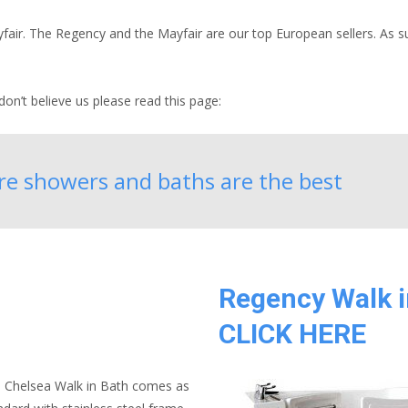
ir. The Regency and the Mayfair are our top European sellers. As suc
on’t believe us please read this page:
are showers and baths are the best
Regency Walk i
CLICK HERE
 Chelsea Walk in Bath comes as