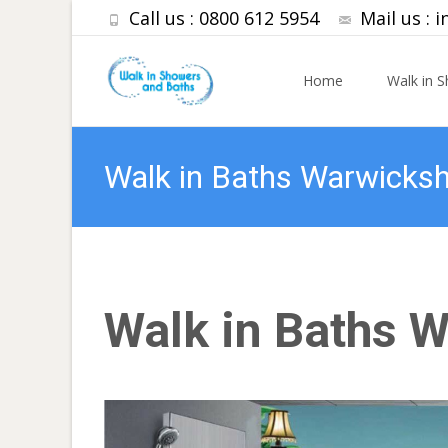
Call us : 0800 612 5954
Mail us :
i
Skip to content
Home
Walk in 
Walk in Baths Warwicksh
Walk in Baths 