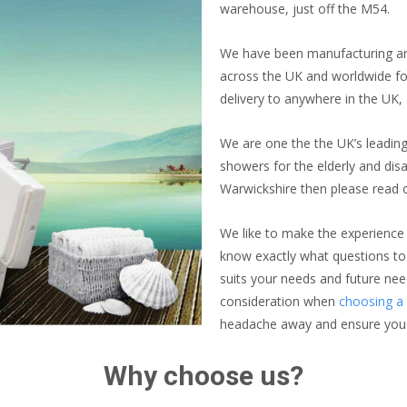
warehouse, just off the M54.
We have been manufacturing and
across the UK and worldwide for
delivery to anywhere in the UK,
We are one the the UK’s leading
showers for the elderly and disa
Warwickshire then please read 
We like to make the experience
know exactly what questions to
suits your needs and future nee
consideration when
choosing a 
headache away and ensure you ge
Why choose us?