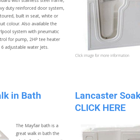
ndard with stainless steel frame,
vy duty reinforced door system,
toured, built in seat, white or
cuit colour. Also available the
rlpool system with pneumatic
trol for pump, 2HP tee heater
 6 adjustable water Jets.
Click image for more information
lk in Bath
Lancaster Soak
CLICK HERE
The Mayfair bath is a
great walk in bath the