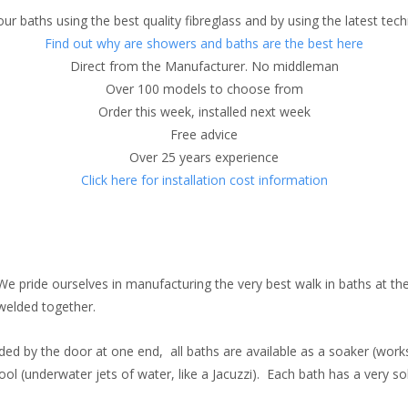
ur baths using the best quality fibreglass and by using the latest tec
Find out why are showers and baths are the best here
Direct from the Manufacturer. No middleman
Over 100 models to choose from
Order this week, installed next week
Free advice
Over 25 years experience
Click here for installation cost information
We pride ourselves in manufacturing the very best walk in baths at the 
welded together.
ovided by the door at one end, all baths are available as a soaker (work
ool (underwater jets of water, like a Jacuzzi). Each bath has a very sol