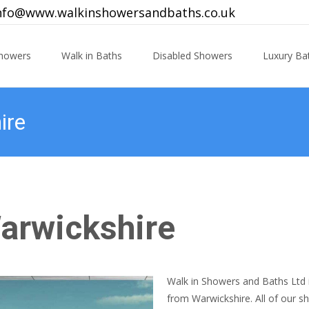
nfo@www.walkinshowersandbaths.co.uk
Showers
Walk in Baths
Disabled Showers
Luxury B
ire
Warwickshire
Walk in Showers and Baths Ltd i
from Warwickshire. All of our 