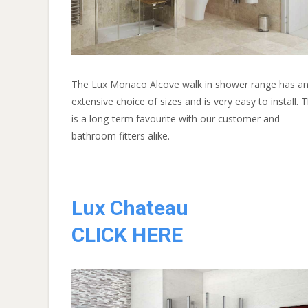
The Lux Monaco Alcove walk in shower range has a
extensive choice of sizes and is very easy to install. T
is a long-term favourite with our customer and
bathroom fitters alike.
Lux Chateau
CLICK HERE