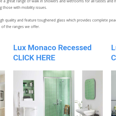
ve a great range of walk in showers and wetrooms for all tastes and 
g those with mobility issues.
igh quality and feature toughened glass which provides complete pea
of the ranges we offer.
Lux Monaco Recessed
L
CLICK HERE
C