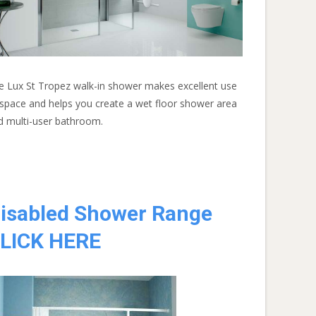
e Lux St Tropez walk-in shower makes excellent use
 space and helps you create a wet floor shower area
d multi-user bathroom.
isabled Shower Range
LICK HERE