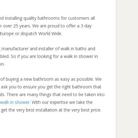
 installing quality bathrooms for customers all
 over 25 years. We are proud to offer a 3 day
 Europe or dispatch World Wide.
 manufacturer and installer of walk in baths and
bled. So if you are looking for a walk in shower in
on.
 of buying a new bathroom as easy as possible. We
 ask you to ensure you get the right bathroom that
ds. There are many things that need to be taken into
walk in shower.
With our expertise we take the
t the very best installation at the very best price.