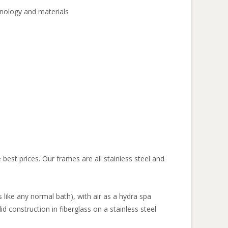
hnology and materials
best prices. Our frames are all stainless steel and
s like any normal bath), with air as a hydra spa
id construction in fiberglass on a stainless steel