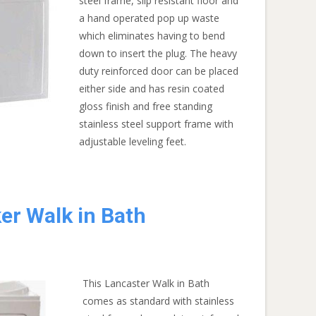
steel frame, slip resistant floor and
a hand operated pop up waste
which eliminates having to bend
down to insert the plug. The heavy
duty reinforced door can be placed
either side and has resin coated
gloss finish and free standing
stainless steel support frame with
adjustable leveling feet.
er Walk in Bath
This Lancaster Walk in Bath
comes as standard with stainless