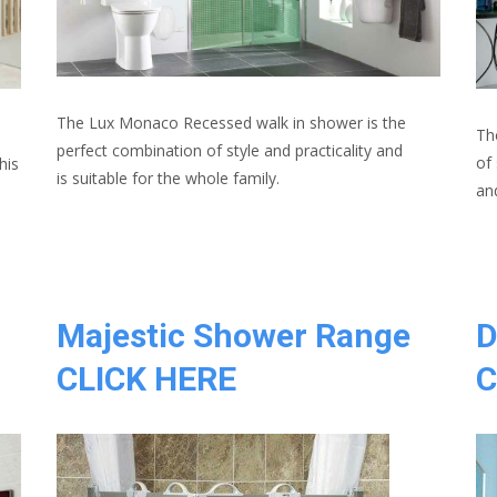
The Lux Monaco Recessed walk in shower is the
Th
n
perfect combination of style and practicality and
of
his
is suitable for the whole family.
an
Majestic Shower Range
D
CLICK HERE
C