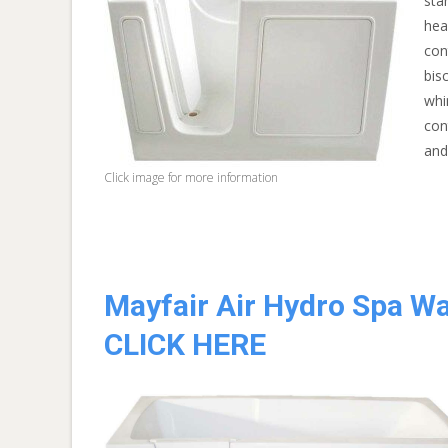
sta
hea
con
bis
whi
con
and
Click image for more information
Mayfair Air Hydro Spa Wa
CLICK HERE