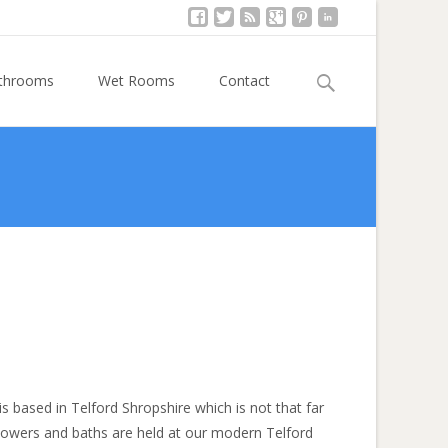
Search
athrooms
Wet Rooms
Contact
for:
s based in Telford Shropshire which is not that far
showers and baths are held at our modern Telford