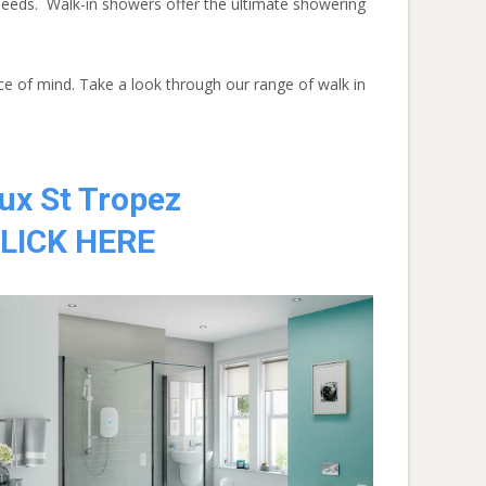
needs. Walk-in showers offer the ultimate showering
ce of mind. Take a look through our range of walk in
ux St Tropez
LICK HERE