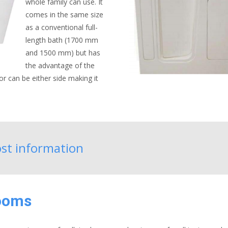
whole family can use. It
comes in the same size
as a conventional full-
length bath (1700 mm
and 1500 mm) but has
the advantage of the
or can be either side making it
cost information
rooms