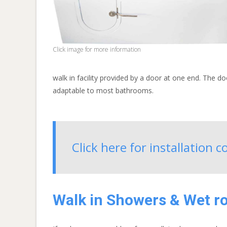
Click image for more information
walk in facility provided by a door at one end. The do
adaptable to most bathrooms.
Click here for installation 
Walk in Showers & Wet 