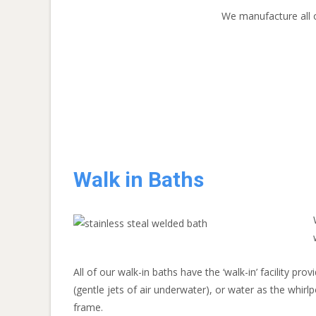
We manufacture all o
Walk in Baths
All of our walk-in baths have the ‘walk-in’ facility pr
(gentle jets of air underwater), or water as the whirlp
frame.