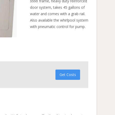
steel frame, heavy duty reinforced
door system, takes 45 gallons of
water and comes with a grab rail.
Also available the whirlpool system
with pneumatic control for pump.
Get Costs